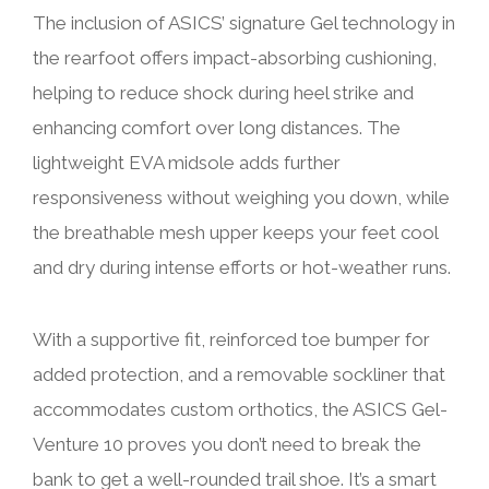
The inclusion of ASICS’ signature Gel technology in
the rearfoot offers impact-absorbing cushioning,
helping to reduce shock during heel strike and
enhancing comfort over long distances. The
lightweight EVA midsole adds further
responsiveness without weighing you down, while
the breathable mesh upper keeps your feet cool
and dry during intense efforts or hot-weather runs.
With a supportive fit, reinforced toe bumper for
added protection, and a removable sockliner that
accommodates custom orthotics, the ASICS Gel-
Venture 10 proves you don’t need to break the
bank to get a well-rounded trail shoe. It’s a smart