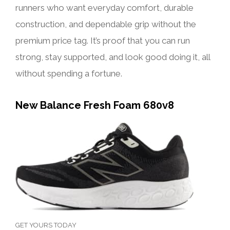
runners who want everyday comfort, durable
construction, and dependable grip without the
premium price tag. It’s proof that you can run
strong, stay supported, and look good doing it, all
without spending a fortune.
New Balance Fresh Foam 680v8
GET YOURS TODAY