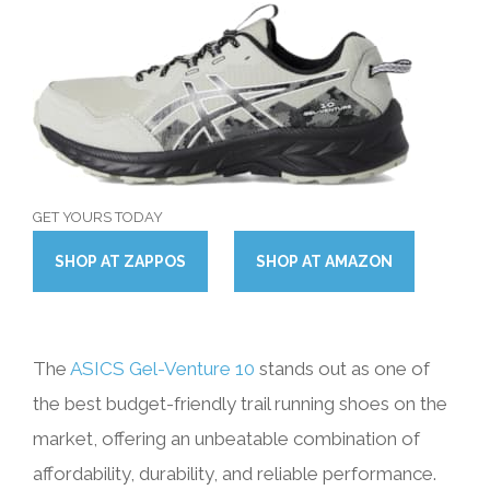
GET YOURS TODAY
SHOP
AT
ZAPPOS
SHOP
AT
AMAZON
The
ASICS Gel-Venture 10
stands out as one of
the best budget-friendly trail running shoes on the
market, offering an unbeatable combination of
affordability, durability, and reliable performance.