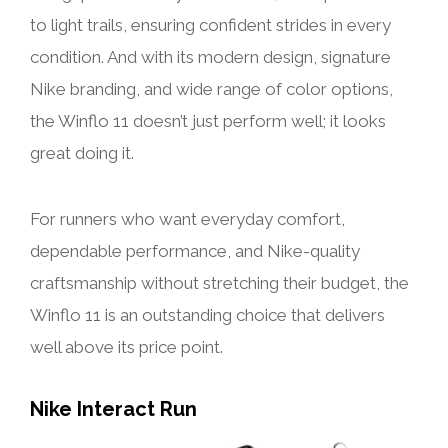
to light trails, ensuring confident strides in every
condition. And with its modern design, signature
Nike branding, and wide range of color options,
the Winflo 11 doesn’t just perform well; it looks
great doing it.
For runners who want everyday comfort,
dependable performance, and Nike-quality
craftsmanship without stretching their budget, the
Winflo 11 is an outstanding choice that delivers
well above its price point.
Nike Interact Run