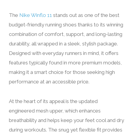
The
Nike Winflo 11
stands out as one of the best
budget-friendly running shoes thanks to its winning
combination of comfort, support, and long-lasting
durability, all wrapped in a sleek, stylish package.
Designed with everyday runners in mind, it offers
features typically found in more premium models,
making it a smart choice for those seeking high
performance at an accessible price.
At the heart of its appeal is the updated
engineered mesh upper, which enhances
breathability and helps keep your feet cool and dry
during workouts. The snug yet flexible fit provides