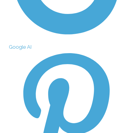
Google AI