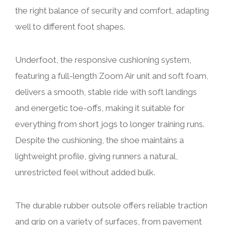
the right balance of security and comfort, adapting
well to different foot shapes.
Underfoot, the responsive cushioning system,
featuring a full-length Zoom Air unit and soft foam,
delivers a smooth, stable ride with soft landings
and energetic toe-offs, making it suitable for
everything from short jogs to longer training runs.
Despite the cushioning, the shoe maintains a
lightweight profile, giving runners a natural,
unrestricted feel without added bulk.
The durable rubber outsole offers reliable traction
and grip on a variety of surfaces, from pavement