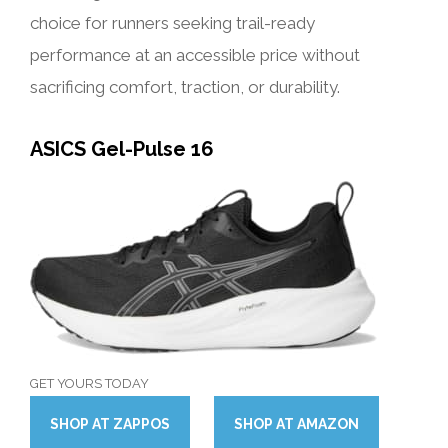
choice for runners seeking trail-ready
performance at an accessible price without
sacrificing comfort, traction, or durability.
ASICS Gel-Pulse 16
GET YOURS TODAY
SHOP
AT
ZAPPOS
SHOP
AT
AMAZON