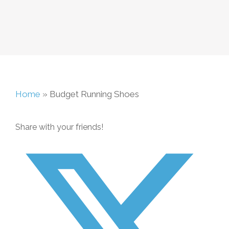
Home
»
Budget Running Shoes
Share with your friends!