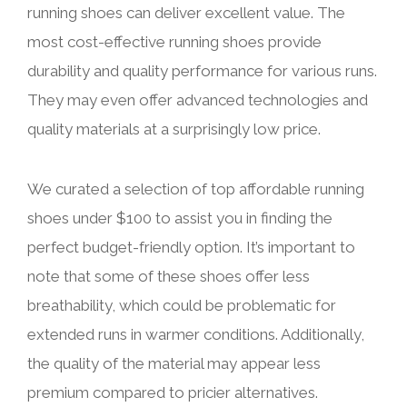
running shoes can deliver excellent value. The
most cost-effective running shoes provide
durability and quality performance for various runs.
They may even offer advanced technologies and
quality materials at a surprisingly low price.
We curated a selection of top affordable running
shoes under $100 to assist you in finding the
perfect budget-friendly option. It’s important to
note that some of these shoes offer less
breathability, which could be problematic for
extended runs in warmer conditions. Additionally,
the quality of the material may appear less
premium compared to pricier alternatives.