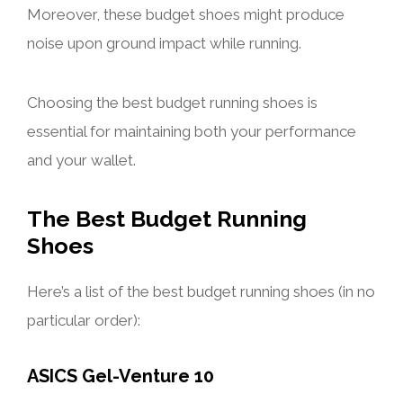
Moreover, these budget shoes might produce
noise upon ground impact while running.
Choosing the best budget running shoes is
essential for maintaining both your performance
and your wallet.
The Best Budget Running
Shoes
Here’s a list of the best budget running shoes (in no
particular order):
ASICS Gel-Venture 10