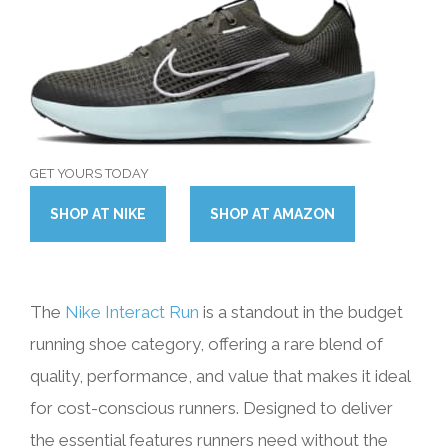
GET YOURS TODAY
SHOP
AT
NIKE
SHOP
AT
AMAZON
The
Nike Interact Run
is a standout in the budget
running shoe category, offering a rare blend of
quality, performance, and value that makes it ideal
for cost-conscious runners. Designed to deliver
the essential features runners need without the