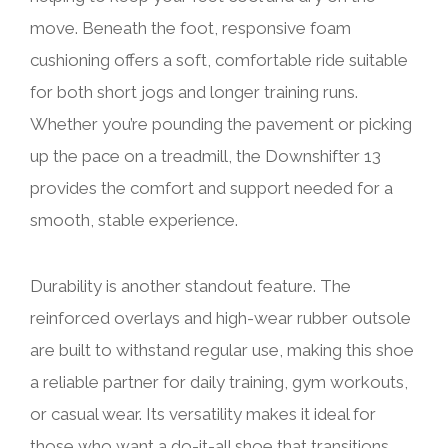
move. Beneath the foot, responsive foam
cushioning offers a soft, comfortable ride suitable
for both short jogs and longer training runs.
Whether you’re pounding the pavement or picking
up the pace on a treadmill, the Downshifter 13
provides the comfort and support needed for a
smooth, stable experience.
Durability is another standout feature. The
reinforced overlays and high-wear rubber outsole
are built to withstand regular use, making this shoe
a reliable partner for daily training, gym workouts,
or casual wear. Its versatility makes it ideal for
those who want a do-it-all shoe that transitions