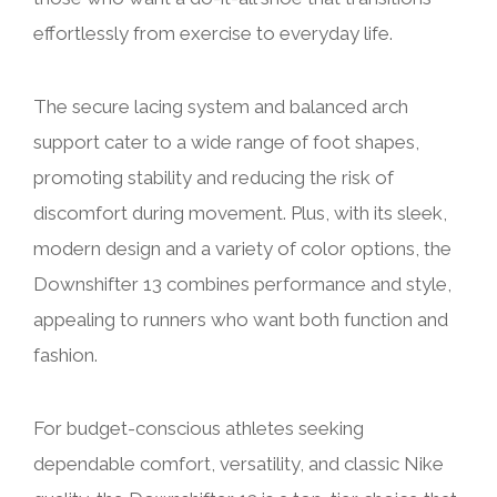
effortlessly from exercise to everyday life.
The secure lacing system and balanced arch
support cater to a wide range of foot shapes,
promoting stability and reducing the risk of
discomfort during movement. Plus, with its sleek,
modern design and a variety of color options, the
Downshifter 13 combines performance and style,
appealing to runners who want both function and
fashion.
For budget-conscious athletes seeking
dependable comfort, versatility, and classic Nike