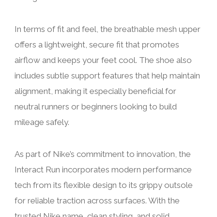
In terms of fit and feel, the breathable mesh upper
offers a lightweight, secure fit that promotes
airflow and keeps your feet cool. The shoe also
includes subtle support features that help maintain
alignment, making it especially beneficial for
neutral runners or beginners looking to build
mileage safely.
As part of Nike’s commitment to innovation, the
Interact Run incorporates modern performance
tech from its flexible design to its grippy outsole
for reliable traction across surfaces. With the
trusted Nike name, clean styling, and solid