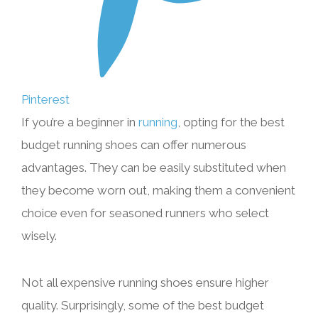
Pinterest
If you’re a beginner in
running
, opting for the best
budget running shoes can offer numerous
advantages. They can be easily substituted when
they become worn out, making them a convenient
choice even for seasoned runners who select
wisely.
Not all expensive running shoes ensure higher
quality. Surprisingly, some of the best budget