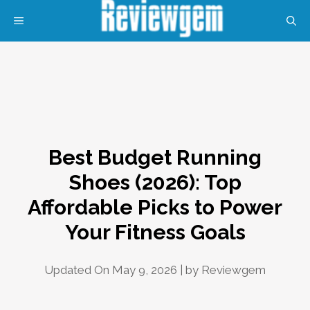
Skip
MENU
to
content
Best Budget Running
Shoes (2026): Top
Affordable Picks to Power
Your Fitness Goals
Updated On May 9, 2026 | by
Reviewgem