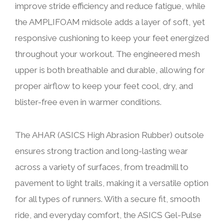
improve stride efficiency and reduce fatigue, while
the AMPLIFOAM midsole adds a layer of soft, yet
responsive cushioning to keep your feet energized
throughout your workout. The engineered mesh
upper is both breathable and durable, allowing for
proper airflow to keep your feet cool, dry, and
blister-free even in warmer conditions.
The AHAR (ASICS High Abrasion Rubber) outsole
ensures strong traction and long-lasting wear
across a variety of surfaces, from treadmill to
pavement to light trails, making it a versatile option
for all types of runners. With a secure fit, smooth
ride, and everyday comfort, the ASICS Gel-Pulse