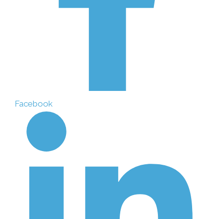
Facebook