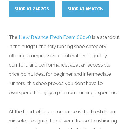
SHOP
AT
ZAPPOS
SHOP
AT
AMAZON
The
New Balance Fresh Foam 680v8
is a standout
in the budget-friendly running shoe category,
offering an impressive combination of quality,
comfort, and performance, all at an accessible
price point. Ideal for beginner and intermediate
runners, this shoe proves you don’t have to
overspend to enjoy a premium running experience.
At the heart of its performance is the Fresh Foam
midsole, designed to deliver ultra-soft cushioning