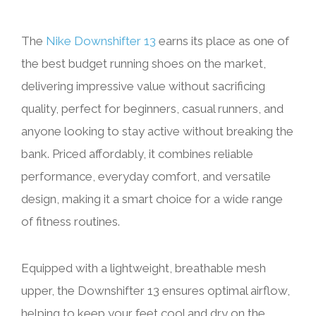
The
Nike Downshifter 13
earns its place as one of
the best budget running shoes on the market,
delivering impressive value without sacrificing
quality, perfect for beginners, casual runners, and
anyone looking to stay active without breaking the
bank. Priced affordably, it combines reliable
performance, everyday comfort, and versatile
design, making it a smart choice for a wide range
of fitness routines.
Equipped with a lightweight, breathable mesh
upper, the Downshifter 13 ensures optimal airflow,
helping to keep your feet cool and dry on the