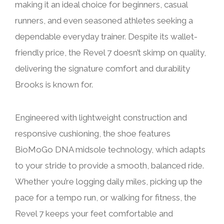
making it an ideal choice for beginners, casual
runners, and even seasoned athletes seeking a
dependable everyday trainer. Despite its wallet-
friendly price, the Revel 7 doesn’t skimp on quality,
delivering the signature comfort and durability
Brooks is known for.
Engineered with lightweight construction and
responsive cushioning, the shoe features
BioMoGo DNA midsole technology, which adapts
to your stride to provide a smooth, balanced ride.
Whether you’re logging daily miles, picking up the
pace for a tempo run, or walking for fitness, the
Revel 7 keeps your feet comfortable and