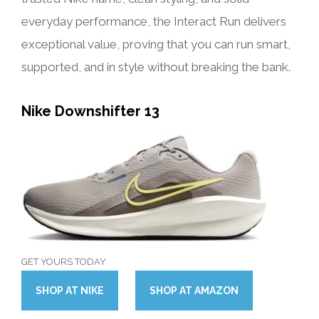
everyday performance, the Interact Run delivers
exceptional value, proving that you can run smart,
supported, and in style without breaking the bank.
Nike Downshifter 13
GET YOURS TODAY
SHOP
AT
NIKE
SHOP
AT
AMAZON