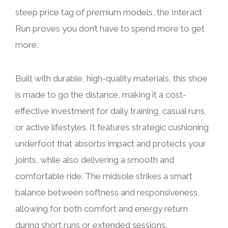
steep price tag of premium models, the Interact
Run proves you don’t have to spend more to get
more.
Built with durable, high-quality materials, this shoe
is made to go the distance, making it a cost-
effective investment for daily training, casual runs,
or active lifestyles. It features strategic cushioning
underfoot that absorbs impact and protects your
joints, while also delivering a smooth and
comfortable ride. The midsole strikes a smart
balance between softness and responsiveness,
allowing for both comfort and energy return
during short runs or extended sessions.