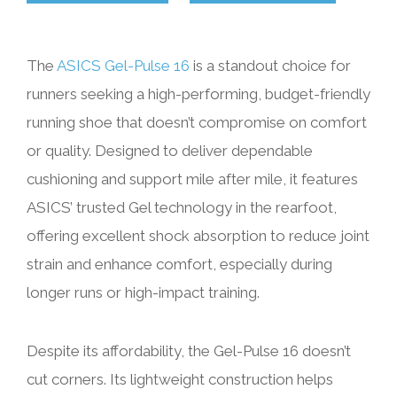
The
ASICS Gel-Pulse 16
is a standout choice for
runners seeking a high-performing, budget-friendly
running shoe that doesn’t compromise on comfort
or quality. Designed to deliver dependable
cushioning and support mile after mile, it features
ASICS’ trusted Gel technology in the rearfoot,
offering excellent shock absorption to reduce joint
strain and enhance comfort, especially during
longer runs or high-impact training.
Despite its affordability, the Gel-Pulse 16 doesn’t
cut corners. Its lightweight construction helps