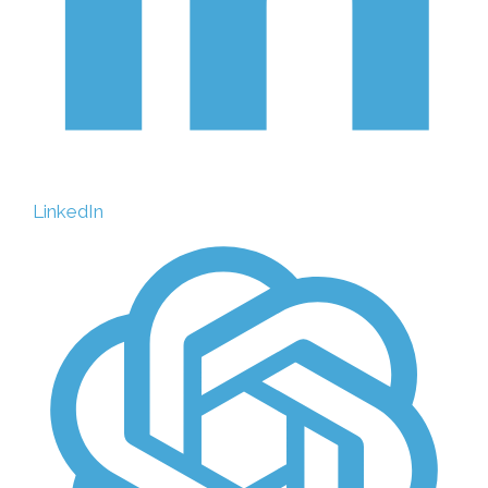
LinkedIn