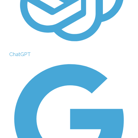
ChatGPT