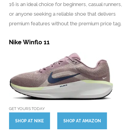
16 is an ideal choice for beginners, casual runners,
or anyone seeking a reliable shoe that delivers
premium features without the premium price tag.
Nike Winflo 11
GET YOURS TODAY
SHOP
AT
NIKE
SHOP
AT
AMAZON