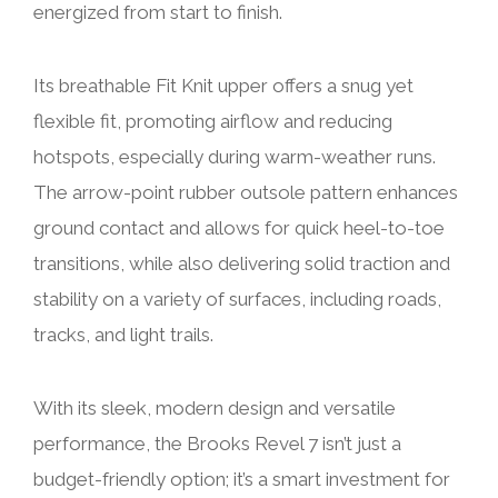
energized from start to finish.
Its breathable Fit Knit upper offers a snug yet
flexible fit, promoting airflow and reducing
hotspots, especially during warm-weather runs.
The arrow-point rubber outsole pattern enhances
ground contact and allows for quick heel-to-toe
transitions, while also delivering solid traction and
stability on a variety of surfaces, including roads,
tracks, and light trails.
With its sleek, modern design and versatile
performance, the Brooks Revel 7 isn’t just a
budget-friendly option; it’s a smart investment for