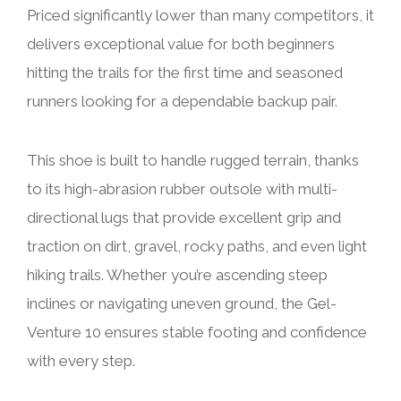
Priced significantly lower than many competitors, it
delivers exceptional value for both beginners
hitting the trails for the first time and seasoned
runners looking for a dependable backup pair.
This shoe is built to handle rugged terrain, thanks
to its high-abrasion rubber outsole with multi-
directional lugs that provide excellent grip and
traction on dirt, gravel, rocky paths, and even light
hiking trails. Whether you’re ascending steep
inclines or navigating uneven ground, the Gel-
Venture 10 ensures stable footing and confidence
with every step.