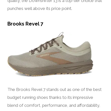
quality, the Downshifter 13 is a top-tier choice that
punches well above its price point.
Brooks Revel 7
The Brooks Revel 7 stands out as one of the best
budget running shoes thanks to its impressive
blend of comfort, performance, and affordability,