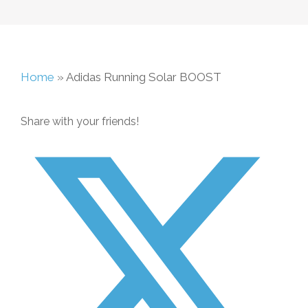
Home
»
Adidas Running Solar BOOST
Share with your friends!