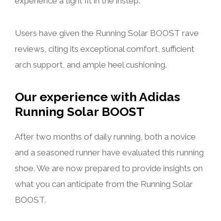
experience a tight fit in the instep.
Users have given the Running Solar BOOST rave
reviews, citing its exceptional comfort, sufficient
arch support, and ample heel cushioning.
Our experience with Adidas
Running Solar BOOST
After two months of daily running, both a novice
and a seasoned runner have evaluated this running
shoe. We are now prepared to provide insights on
what you can anticipate from the Running Solar
BOOST.