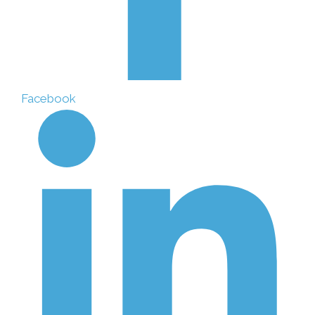
Facebook