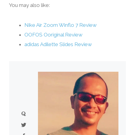
You may also like:
Nike Air Zoom Winflo 7 Review
OOFOS Ooriginal Review
adidas Adilette Slides Review