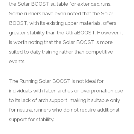
the Solar BOOST suitable for extended runs.
Some runners have even noted that the Solar
BOOST, with its existing upper materials, offers
greater stability than the UltraBOOST. However, it
is worth noting that the Solar BOOST is more
suited to daily training rather than competitive
events.
The Running Solar BOOST is not ideal for
individuals with fallen arches or overpronation due
to its lack of arch support, making it suitable only
for neutral runners who do not require additional
support for stability.