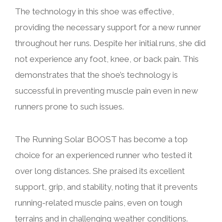
The technology in this shoe was effective,
providing the necessary support for a new runner
throughout her runs. Despite her initial runs, she did
not experience any foot, knee, or back pain. This
demonstrates that the shoe’s technology is
successful in preventing muscle pain even in new
runners prone to such issues.
The Running Solar BOOST has become a top
choice for an experienced runner who tested it
over long distances. She praised its excellent
support, grip, and stability, noting that it prevents
running-related muscle pains, even on tough
terrains and in challenging weather conditions.