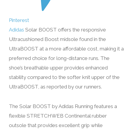
Pinterest
Adidas
Solar BOOST offers the responsive
Ultracushioned Boost midsole found in the
UltraBOOST at a more affordable cost, making it a
preferred choice for long-distance runs. The
shoe’s breathable upper provides enhanced
stability compared to the softer knit upper of the
UltraBOOST, as reported by our runners.
The Solar BOOST by Adidas Running features a
flexible STRETCHWEB Continental rubber
outsole that provides excellent grip while