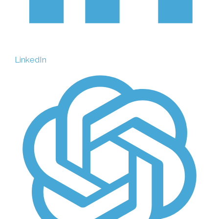
LinkedIn