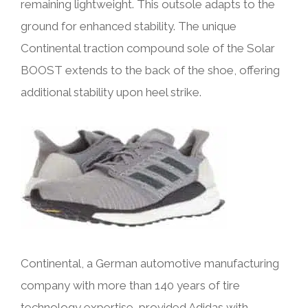
remaining lightweight. This outsole adapts to the
ground for enhanced stability. The unique
Continental traction compound sole of the Solar
BOOST extends to the back of the shoe, offering
additional stability upon heel strike.
Continental, a German automotive manufacturing
company with more than 140 years of tire
technology expertise, provided Adidas with