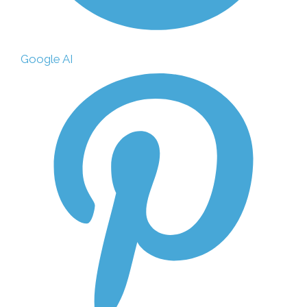
Google AI