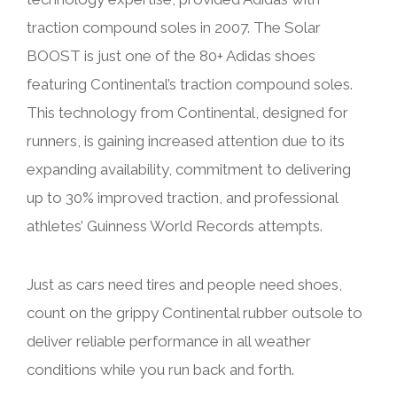
traction compound soles in 2007. The Solar
BOOST is just one of the 80+ Adidas shoes
featuring Continental’s traction compound soles.
This technology from Continental, designed for
runners, is gaining increased attention due to its
expanding availability, commitment to delivering
up to 30% improved traction, and professional
athletes’ Guinness World Records attempts.
Just as cars need tires and people need shoes,
count on the grippy Continental rubber outsole to
deliver reliable performance in all weather
conditions while you run back and forth.