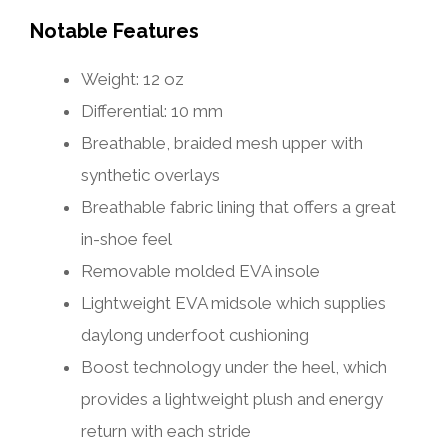
Notable Features
Weight: 12 oz
Differential: 10 mm
Breathable, braided mesh upper with
synthetic overlays
Breathable fabric lining that offers a great
in-shoe feel
Removable molded EVA insole
Lightweight EVA midsole which supplies
daylong underfoot cushioning
Boost technology under the heel, which
provides a lightweight plush and energy
return with each stride