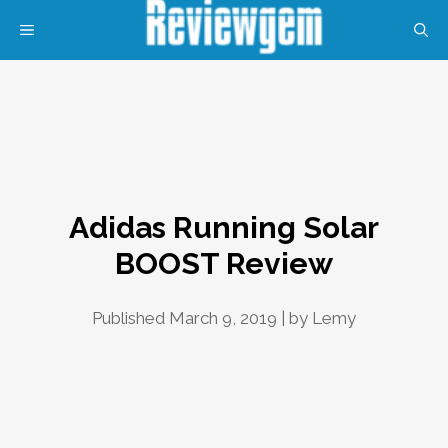
Skip
MENU
to
content
Adidas Running Solar
BOOST Review
Published March 9, 2019 | by
Lemy