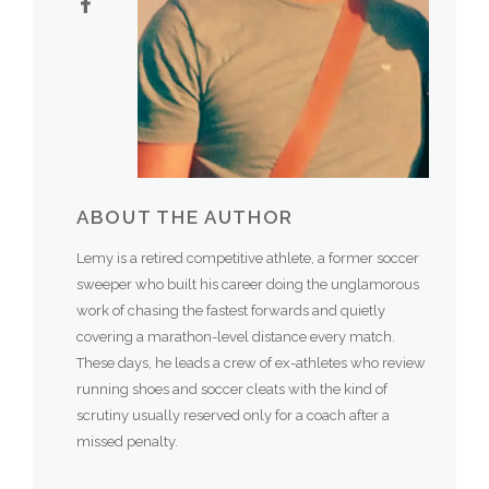
ABOUT THE AUTHOR
Lemy is a retired competitive athlete, a former soccer
sweeper who built his career doing the unglamorous
work of chasing the fastest forwards and quietly
covering a marathon-level distance every match.
These days, he leads a crew of ex-athletes who review
running shoes and soccer cleats with the kind of
scrutiny usually reserved only for a coach after a
missed penalty.