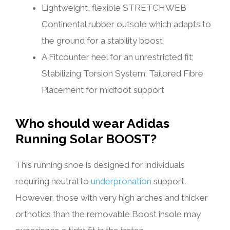
Lightweight, flexible STRETCHWEB
Continental rubber outsole which adapts to
the ground for a stability boost
A Fitcounter heel for an unrestricted fit;
Stabilizing Torsion System; Tailored Fibre
Placement for midfoot support
Who should wear Adidas
Running Solar BOOST?
This running shoe is designed for individuals
requiring neutral to
underpronation
support.
However, those with very high arches and thicker
orthotics than the removable Boost insole may