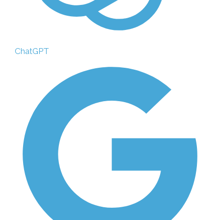
ChatGPT