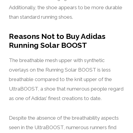
Additionally, the shoe appears to be more durable
than standard running shoes.
Reasons Not to Buy Adidas
Running Solar BOOST
The breathable mesh upper with synthetic
overlays on the Running Solar BOOST is less
breathable compared to the knit upper of the
UltraBOOST, a shoe that numerous people regard
as one of Adidas’ finest creations to date.
Despite the absence of the breathability aspects
seen in the UltraBOOST, numerous runners find