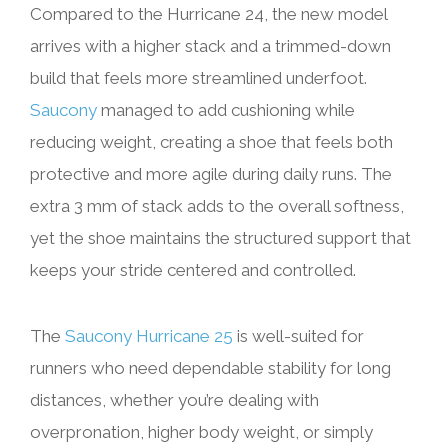
Compared to the Hurricane 24, the new model
arrives with a higher stack and a trimmed-down
build that feels more streamlined underfoot.
Saucony
managed to add cushioning while
reducing weight, creating a shoe that feels both
protective and more agile during daily runs. The
extra 3 mm of stack adds to the overall softness,
yet the shoe maintains the structured support that
keeps your stride centered and controlled.
The
Saucony Hurricane 25
is well-suited for
runners who need dependable stability for long
distances, whether you’re dealing with
overpronation, higher body weight, or simply