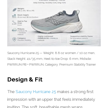
Saucony Hurricane 25 — Weight: 8.8 oz women / 10 oz men,
Stack Height: 41/35 mm, Heel-to-toe Drop: 6 mm, Midsole:
PWRRUN PB + PWRRUN, Category: Premium Stability Trainer
Design & Fit
The
Saucony Hurricane 25
makes a strong first
impression with an upper that feels immediately
inviting. The soft, breathable mesh wraps