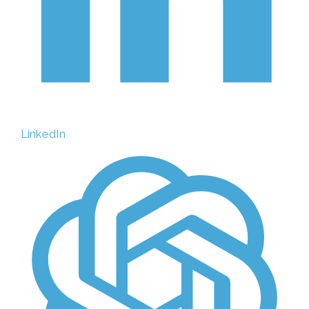
LinkedIn