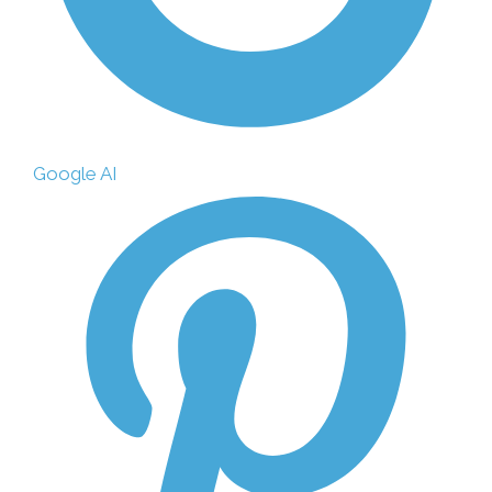
Google AI