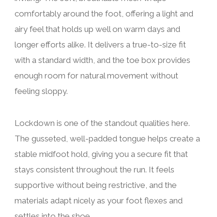
comfortably around the foot, offering a light and
airy feel that holds up well on warm days and
longer efforts alike. It delivers a true-to-size fit
with a standard width, and the toe box provides
enough room for natural movement without
feeling sloppy.
Lockdown is one of the standout qualities here.
The gusseted, well-padded tongue helps create a
stable midfoot hold, giving you a secure fit that
stays consistent throughout the run. It feels
supportive without being restrictive, and the
materials adapt nicely as your foot flexes and
settles into the shoe.