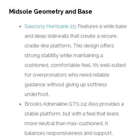
Midsole Geometry and Base
Saucony Hurricane 25
: Features a wide base
and deep sidewalls that create a secure,
cradle-like platform. This design offers
strong stability while maintaining a
cushioned, comfortable feel. It’s well-suited
for overpronators who need reliable
guidance without giving up softness
underfoot.
Brooks Adrenaline GTS 24: Also provides a
stable platform, but with a feel that leans
more neutral than max-cushioned. It
balances responsiveness and support,