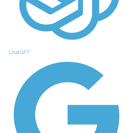
ChatGPT