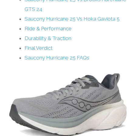
GTS 24
Saucony Hurricane 25 Vs Hoka Gaviota 5
Ride & Performance
Durability & Traction
Final Verdict
Saucony Hurricane 25 FAQs