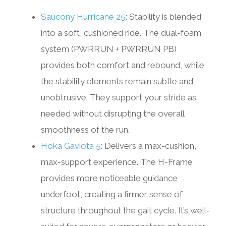
Saucony Hurricane 25
: Stability is blended
into a soft, cushioned ride. The dual-foam
system (PWRRUN + PWRRUN PB)
provides both comfort and rebound, while
the stability elements remain subtle and
unobtrusive. They support your stride as
needed without disrupting the overall
smoothness of the run.
Hoka Gaviota 5
: Delivers a max-cushion,
max-support experience. The H-Frame
provides more noticeable guidance
underfoot, creating a firmer sense of
structure throughout the gait cycle. It’s well-