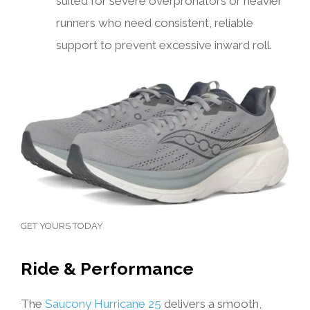
suited for severe overpronators or heavier
runners who need consistent, reliable
support to prevent excessive inward roll.
GET YOURS TODAY
Ride & Performance
The
Saucony Hurricane 25
delivers a smooth,