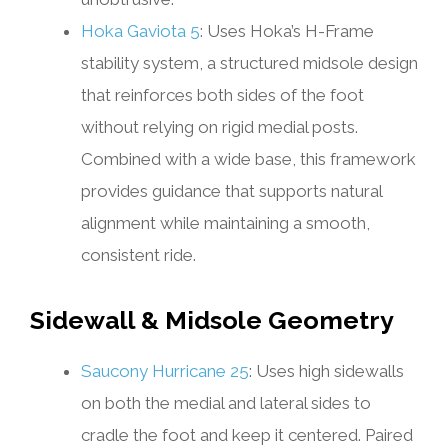
Hoka Gaviota 5
: Uses Hoka’s H-Frame
stability system, a structured midsole design
that reinforces both sides of the foot
without relying on rigid medial posts.
Combined with a wide base, this framework
provides guidance that supports natural
alignment while maintaining a smooth,
consistent ride.
Sidewall & Midsole Geometry
Saucony Hurricane 25
: Uses high sidewalls
on both the medial and lateral sides to
cradle the foot and keep it centered. Paired