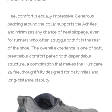
Heel comfort is equally impressive. Generous
padding around the collar supports the Achilles
and minimizes any chance of heel slippage, even
for runners who often struggle with fit in the rear
of the shoe. The overall experience is one of soft,
breathable comfort paired with dependable
structure, a combination that makes the Hurricane
25 feel thoughtfully designed for daily miles and
long-distance stability.