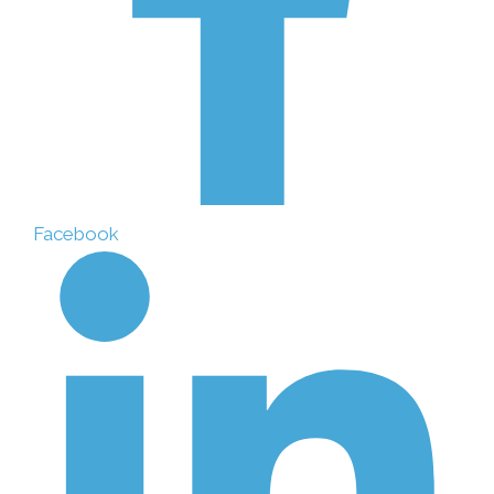
Facebook