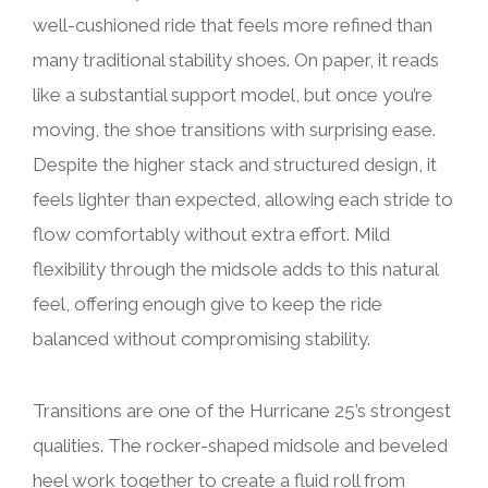
well-cushioned ride that feels more refined than
many traditional stability shoes. On paper, it reads
like a substantial support model, but once you’re
moving, the shoe transitions with surprising ease.
Despite the higher stack and structured design, it
feels lighter than expected, allowing each stride to
flow comfortably without extra effort. Mild
flexibility through the midsole adds to this natural
feel, offering enough give to keep the ride
balanced without compromising stability.
Transitions are one of the Hurricane 25’s strongest
qualities. The rocker-shaped midsole and beveled
heel work together to create a fluid roll from