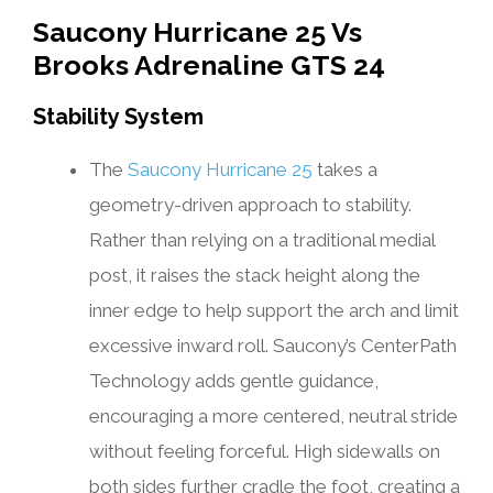
Saucony Hurricane 25 Vs
Brooks Adrenaline GTS 24
Stability System
The
Saucony Hurricane 25
takes a
geometry-driven approach to stability.
Rather than relying on a traditional medial
post, it raises the stack height along the
inner edge to help support the arch and limit
excessive inward roll. Saucony’s CenterPath
Technology adds gentle guidance,
encouraging a more centered, neutral stride
without feeling forceful. High sidewalls on
both sides further cradle the foot, creating a