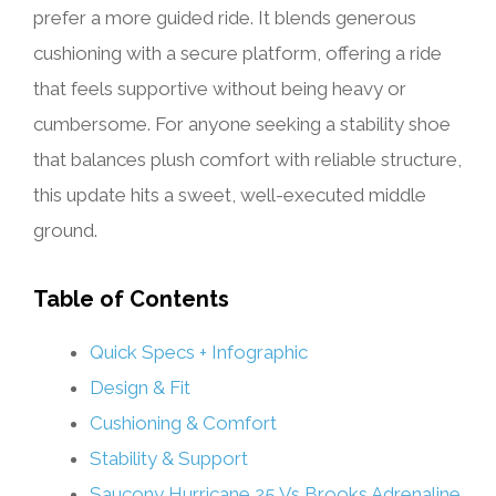
prefer a more guided ride. It blends generous
cushioning with a secure platform, offering a ride
that feels supportive without being heavy or
cumbersome. For anyone seeking a stability shoe
that balances plush comfort with reliable structure,
this update hits a sweet, well-executed middle
ground.
Table of Contents
Quick Specs + Infographic
Design & Fit
Cushioning & Comfort
Stability & Support
Saucony Hurricane 25 Vs Brooks Adrenaline