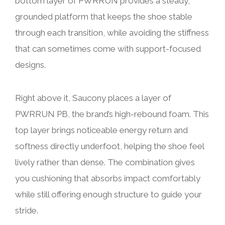
bottom layer of PWRRUN provides a steady,
grounded platform that keeps the shoe stable
through each transition, while avoiding the stiffness
that can sometimes come with support-focused
designs.
Right above it, Saucony places a layer of
PWRRUN PB, the brand’s high-rebound foam. This
top layer brings noticeable energy return and
softness directly underfoot, helping the shoe feel
lively rather than dense. The combination gives
you cushioning that absorbs impact comfortably
while still offering enough structure to guide your
stride.