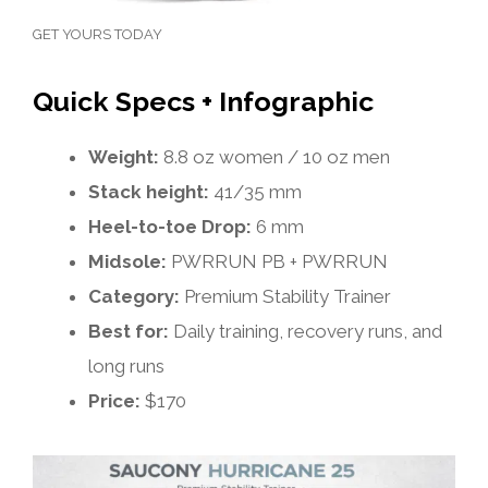
GET YOURS TODAY
Quick Specs + Infographic
Weight:
8.8 oz women / 10 oz men
Stack height:
41/35 mm
Heel-to-toe Drop:
6 mm
Midsole:
PWRRUN PB + PWRRUN
Category:
Premium Stability Trainer
Best for:
Daily training, recovery runs, and
long runs
Price:
$170