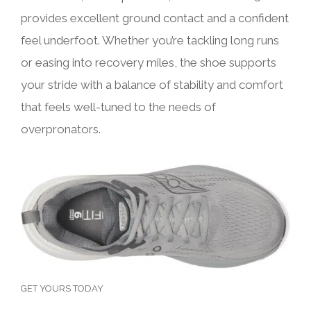
provides excellent ground contact and a confident
feel underfoot. Whether you’re tackling long runs
or easing into recovery miles, the shoe supports
your stride with a balance of stability and comfort
that feels well-tuned to the needs of
overpronators.
GET YOURS TODAY