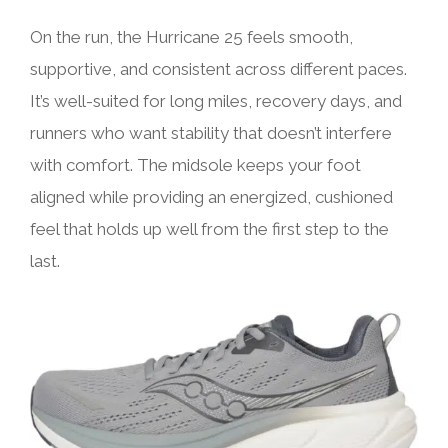
On the run, the Hurricane 25 feels smooth,
supportive, and consistent across different paces.
It’s well-suited for long miles, recovery days, and
runners who want stability that doesn’t interfere
with comfort. The midsole keeps your foot
aligned while providing an energized, cushioned
feel that holds up well from the first step to the
last.