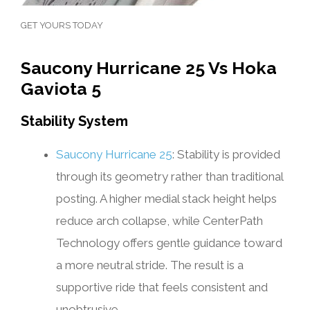
GET YOURS TODAY
Saucony Hurricane 25 Vs Hoka
Gaviota 5
Stability System
Saucony Hurricane 25
: Stability is provided
through its geometry rather than traditional
posting. A higher medial stack height helps
reduce arch collapse, while CenterPath
Technology offers gentle guidance toward
a more neutral stride. The result is a
supportive ride that feels consistent and
unobtrusive.