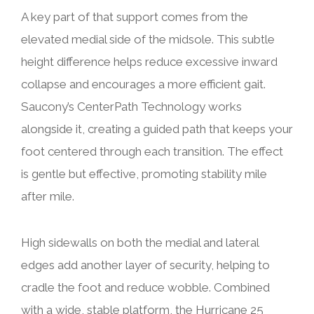
A key part of that support comes from the
elevated medial side of the midsole. This subtle
height difference helps reduce excessive inward
collapse and encourages a more efficient gait.
Saucony’s CenterPath Technology works
alongside it, creating a guided path that keeps your
foot centered through each transition. The effect
is gentle but effective, promoting stability mile
after mile.
High sidewalls on both the medial and lateral
edges add another layer of security, helping to
cradle the foot and reduce wobble. Combined
with a wide, stable platform, the Hurricane 25