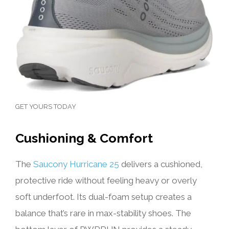
GET YOURS TODAY
Cushioning & Comfort
The
Saucony Hurricane 25
delivers a cushioned,
protective ride without feeling heavy or overly
soft underfoot. Its dual-foam setup creates a
balance that’s rare in max-stability shoes. The