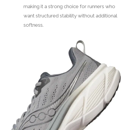
making it a strong choice for runners who
want structured stability without additional
softness.