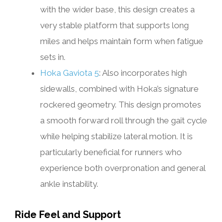
with the wider base, this design creates a
very stable platform that supports long
miles and helps maintain form when fatigue
sets in.
Hoka Gaviota 5
: Also incorporates high
sidewalls, combined with Hoka’s signature
rockered geometry. This design promotes
a smooth forward roll through the gait cycle
while helping stabilize lateral motion. It is
particularly beneficial for runners who
experience both overpronation and general
ankle instability.
Ride Feel and Support