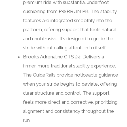
premium ride with substantial underfoot
cushioning from PWRRUN PB. The stability
features are integrated smoothly into the
platform, offering support that feels natural
and unobtrusive. It’s designed to guide the
stride without calling attention to itself.
Brooks Adrenaline GTS 24: Delivers a
firmer, more traditional stability experience.
The GuideRails provide noticeable guidance
when your stride begins to deviate, offering
clear structure and control. The support
feels more direct and corrective, prioritizing
alignment and consistency throughout the
run.