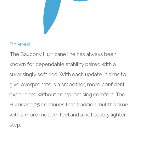
Pinterest
The Saucony Hurricane line has always been
known for dependable stability paired with a
surprisingly soft ride. With each update, it aims to
give overpronators a smoother, more confident
experience without compromising comfort. The
Hurricane 25 continues that tradition, but this time
with a more modern feel and a noticeably lighter
step.