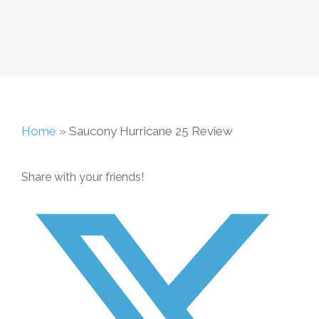
Home
»
Saucony Hurricane 25 Review
Share with your friends!