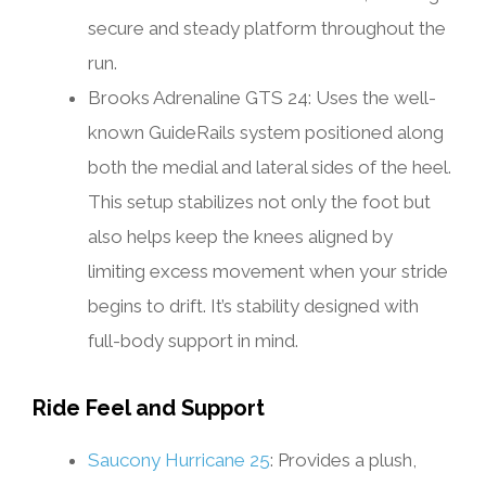
secure and steady platform throughout the
run.
Brooks Adrenaline GTS 24: Uses the well-
known GuideRails system positioned along
both the medial and lateral sides of the heel.
This setup stabilizes not only the foot but
also helps keep the knees aligned by
limiting excess movement when your stride
begins to drift. It’s stability designed with
full-body support in mind.
Ride Feel and Support
Saucony Hurricane 25
: Provides a plush,