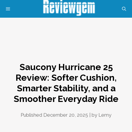
Skip
MENU
to
content
Saucony Hurricane 25
Review: Softer Cushion,
Smarter Stability, and a
Smoother Everyday Ride
Published December 20, 2025 | by
Lemy