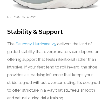
GET YOURS TODAY
Stability & Support
The
Saucony Hurricane 25
delivers the kind of
guided stability that overpronators can depend on,
offering support that feels intentional rather than
intrusive. If your feet tend to roll inward, the shoe
provides a steadying influence that keeps your
stride aligned without overcorrecting. It’s designed
to offer structure in a way that still feels smooth
and natural during daily training.