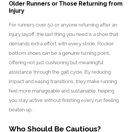
Older Runners or Those Returning from
Injury
For runners over 50 or anyone returning after an
injury layoff, the last thing you need is a shoe that
demands extra effort with every stride. Rocker
bottom shoes can be a genuine turning point,
offering not just cushioning but meaningful
assistance through the gait cycle. By reducing
impact and easing transitions, they make running
feel more manageable and sustainable, helping
you stay active without finishing every run feeling
beaten up.
Who Should Be Cautious?