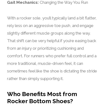
Gait Mechanics:
Changing the Way You Run
With a rocker sole, you’ll typically land a bit flatter,
rely less on an aggressive toe push, and engage
slightly different muscle groups along the way.
That shift can be very helpful if you’re easing back
from an injury or prioritizing cushioning and
comfort. For runners who prefer full control and a
more traditional, muscle-driven feel, it can
sometimes feel like the shoe is dictating the stride
rather than simply supporting it.
Who Benefits Most from
Rocker Bottom Shoes?