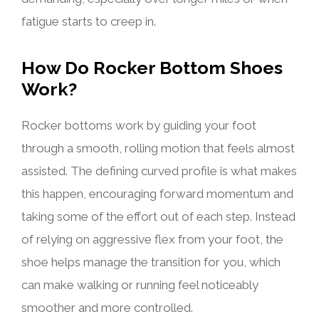
fatigue starts to creep in.
How Do Rocker Bottom Shoes
Work?
Rocker bottoms work by guiding your foot
through a smooth, rolling motion that feels almost
assisted. The defining curved profile is what makes
this happen, encouraging forward momentum and
taking some of the effort out of each step. Instead
of relying on aggressive flex from your foot, the
shoe helps manage the transition for you, which
can make walking or running feel noticeably
smoother and more controlled.