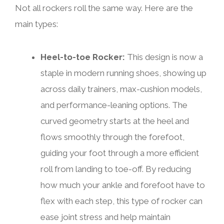
Not all rockers roll the same way. Here are the
main types:
Heel-to-toe Rocker:
This design is now a
staple in modern running shoes, showing up
across daily trainers, max-cushion models,
and performance-leaning options. The
curved geometry starts at the heel and
flows smoothly through the forefoot,
guiding your foot through a more efficient
roll from landing to toe-off. By reducing
how much your ankle and forefoot have to
flex with each step, this type of rocker can
ease joint stress and help maintain