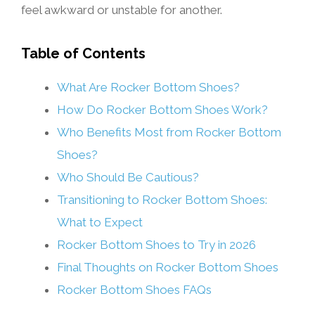
feel awkward or unstable for another.
Table of Contents
What Are Rocker Bottom Shoes?
How Do Rocker Bottom Shoes Work?
Who Benefits Most from Rocker Bottom
Shoes?
Who Should Be Cautious?
Transitioning to Rocker Bottom Shoes:
What to Expect
Rocker Bottom Shoes to Try in 2026
Final Thoughts on Rocker Bottom Shoes
Rocker Bottom Shoes FAQs