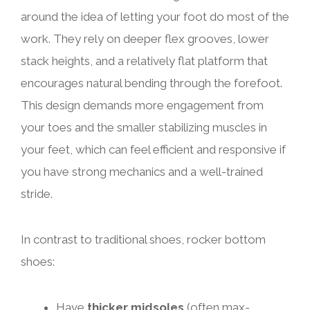
around the idea of letting your foot do most of the
work. They rely on deeper flex grooves, lower
stack heights, and a relatively flat platform that
encourages natural bending through the forefoot.
This design demands more engagement from
your toes and the smaller stabilizing muscles in
your feet, which can feel efficient and responsive if
you have strong mechanics and a well-trained
stride.
In contrast to traditional shoes, rocker bottom
shoes:
Have
thicker midsoles
(often max-