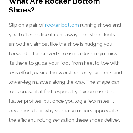
What Are Rocker Bottom
Shoes?
Slip on a pair of
rocker bottom
running shoes and
you’ll often notice it right away. The stride feels
smoother, almost like the shoe is nudging you
forward. That curved sole isn’t a design gimmick;
it’s there to guide your foot from heel to toe with
less effort, easing the workload on your joints and
lower-leg muscles along the way. The shape can
look unusual at first, especially if you’re used to
flatter profiles, but once you log a few miles, it
becomes clear why so many runners appreciate
the efficient, rolling sensation these shoes deliver.