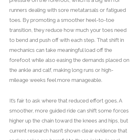
pressure on the forefoot, which is a big win for
runners dealing with sore metatarsals or fatigued
toes. By promoting a smoother heel-to-toe
transition, they reduce how much your toes need
to bend and push off with each step. That shift in
mechanics can take meaningful load off the
forefoot while also easing the demands placed on
the ankle and calf, making long runs or high-
mileage weeks feel more manageable.
It’s fair to ask where that reduced effort goes. A
smoother, more guided ride can shift some forces
higher up the chain toward the knees and hips, but
current research hasn’t shown clear evidence that