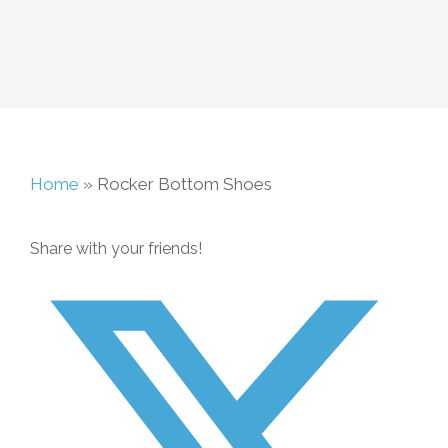
Home
»
Rocker Bottom Shoes
Share with your friends!