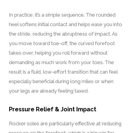
In practice, it’s a simple sequence. The rounded
heel softens initial contact and helps ease you into
the stride, reducing the abruptness of impact. As
you move toward toe-off, the curved forefoot
takes over, helping you roll forward without
demanding as much work from your toes. The
result is a fluid, low-effort transition that can feel
especially beneficial during long miles or when
your legs are already feeling taxed.
Pressure Relief & Joint Impact
Rocker soles are particularly effective at reducing