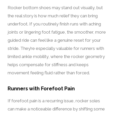
Rocker bottom shoes may stand out visually, but
the real story is how much relief they can bring
underfoot. If you routinely finish runs with aching
joints or lingering foot fatigue, the smoother, more
guided ride can feel like a genuine reset for your
stride. They’re especially valuable for runners with
limited ankle mobility, where the rocker geometry
helps compensate for stiffness and keeps
movement feeling fluid rather than forced.
Runners with Forefoot Pain
If forefoot pain is a recurring issue, rocker soles
can make a noticeable difference by shifting some