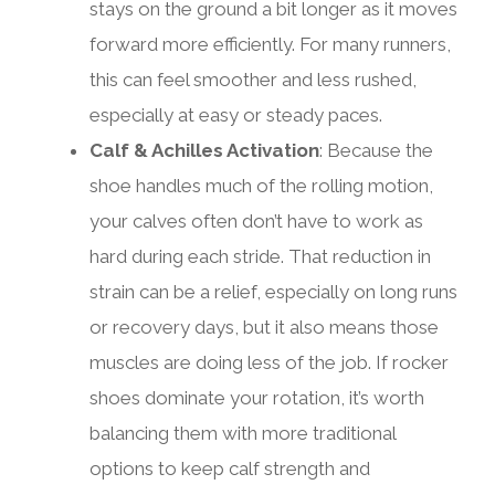
stays on the ground a bit longer as it moves
forward more efficiently. For many runners,
this can feel smoother and less rushed,
especially at easy or steady paces.
Calf & Achilles Activation
: Because the
shoe handles much of the rolling motion,
your calves often don’t have to work as
hard during each stride. That reduction in
strain can be a relief, especially on long runs
or recovery days, but it also means those
muscles are doing less of the job. If rocker
shoes dominate your rotation, it’s worth
balancing them with more traditional
options to keep calf strength and