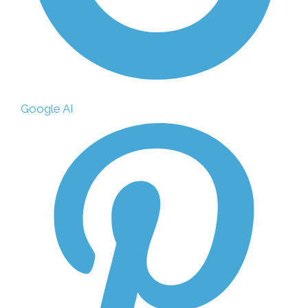
Google AI