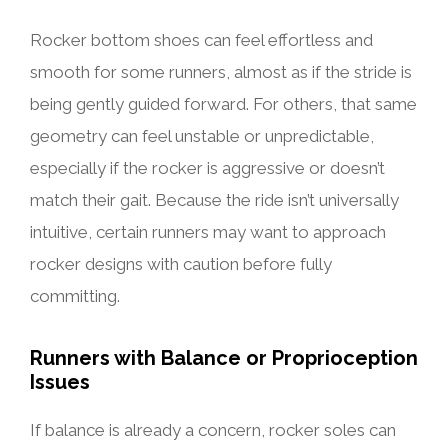
Rocker bottom shoes can feel effortless and
smooth for some runners, almost as if the stride is
being gently guided forward. For others, that same
geometry can feel unstable or unpredictable,
especially if the rocker is aggressive or doesn’t
match their gait. Because the ride isn’t universally
intuitive, certain runners may want to approach
rocker designs with caution before fully
committing.
Runners with Balance or Proprioception
Issues
If balance is already a concern, rocker soles can