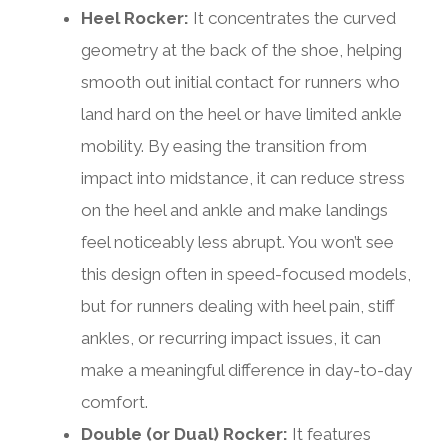
Heel Rocker:
It concentrates the curved
geometry at the back of the shoe, helping
smooth out initial contact for runners who
land hard on the heel or have limited ankle
mobility. By easing the transition from
impact into midstance, it can reduce stress
on the heel and ankle and make landings
feel noticeably less abrupt. You won’t see
this design often in speed-focused models,
but for runners dealing with heel pain, stiff
ankles, or recurring impact issues, it can
make a meaningful difference in day-to-day
comfort.
Double (or Dual) Rocker:
It features