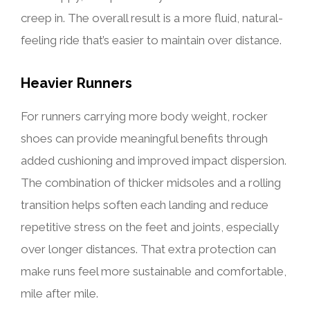
creep in. The overall result is a more fluid, natural-
feeling ride that’s easier to maintain over distance.
Heavier Runners
For runners carrying more body weight, rocker
shoes can provide meaningful benefits through
added cushioning and improved impact dispersion.
The combination of thicker midsoles and a rolling
transition helps soften each landing and reduce
repetitive stress on the feet and joints, especially
over longer distances. That extra protection can
make runs feel more sustainable and comfortable,
mile after mile.