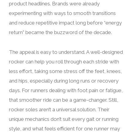
product headlines. Brands were already
experimenting with ways to smooth transitions
and reduce repetitive impact long before “energy
return” became the buzzword of the decade.
The appeal is easy to understand. A well-designed
rocker can help you roll through each stride with
less effort, taking some stress off the feet, knees,
and hips, especially during long runs or recovery
days. For runners dealing with foot pain or fatigue,
that smoother ride can be a game-changer. Still,
rocker soles aren’t a universal solution. Their
unique mechanics don’t suit every gait or running
style, and what feels efficient for one runner may