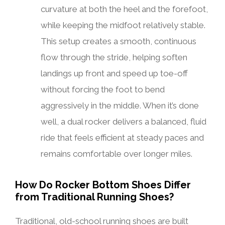
curvature at both the heel and the forefoot,
while keeping the midfoot relatively stable.
This setup creates a smooth, continuous
flow through the stride, helping soften
landings up front and speed up toe-off
without forcing the foot to bend
aggressively in the middle. When it’s done
well, a dual rocker delivers a balanced, fluid
ride that feels efficient at steady paces and
remains comfortable over longer miles.
How Do Rocker Bottom Shoes Differ
from Traditional Running Shoes?
Traditional, old-school running shoes are built