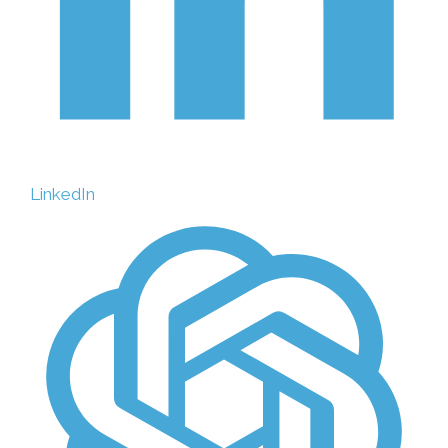
LinkedIn