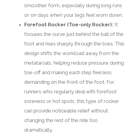
smoother form, especially during long runs
or on days when your legs feel worn down.
Forefoot Rocker (Toe-only Rocker):
It
focuses the curve just behind the ball of the
foot and rises sharply through the toes. This
design shifts the workload away from the
metatarsals, helping reduce pressure during
toe-off and making each step feel less
demanding on the front of the foot. For
runners who regularly deal with forefoot
soreness or hot spots, this type of rocker
can provide noticeable relief without
changing the rest of the ride too
dramatically.