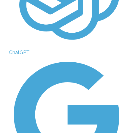
ChatGPT