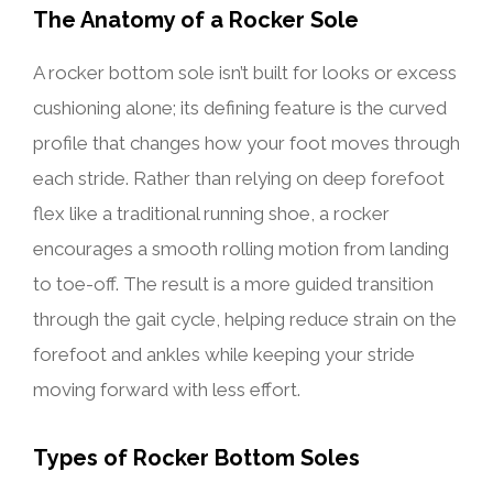
The Anatomy of a Rocker Sole
A rocker bottom sole isn’t built for looks or excess
cushioning alone; its defining feature is the curved
profile that changes how your foot moves through
each stride. Rather than relying on deep forefoot
flex like a traditional running shoe, a rocker
encourages a smooth rolling motion from landing
to toe-off. The result is a more guided transition
through the gait cycle, helping reduce strain on the
forefoot and ankles while keeping your stride
moving forward with less effort.
Types of Rocker Bottom Soles