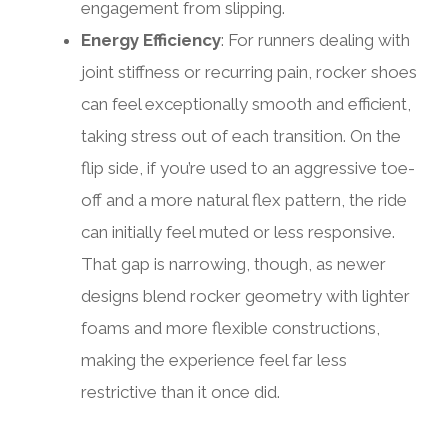
engagement from slipping.
Energy Efficiency
: For runners dealing with
joint stiffness or recurring pain, rocker shoes
can feel exceptionally smooth and efficient,
taking stress out of each transition. On the
flip side, if you’re used to an aggressive toe-
off and a more natural flex pattern, the ride
can initially feel muted or less responsive.
That gap is narrowing, though, as newer
designs blend rocker geometry with lighter
foams and more flexible constructions,
making the experience feel far less
restrictive than it once did.