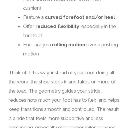
cushion)
Feature a
curved forefoot and/or heel
Offer
reduced flexibility
, especially in the
forefoot
Encourage a
rolling motion
over a pushing
motion
Think of it this way: instead of your foot doing all
the work, the shoe steps in and takes on more of
the load. The geometry guides your stride,
reduces how much your foot has to flex, and helps
keep transitions smooth and controlled. The result
is a ride that feels more supportive and less
demanding, especially over longer miles or when