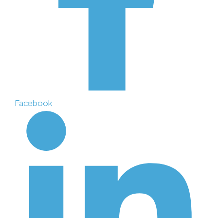
Facebook