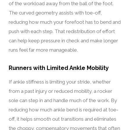
of the workload away from the ball of the foot.
The curved geometry assists with toe-off,
reducing how much your forefoot has to bend and
push with each step. That redistribution of effort
can help keep pressure in check and make longer
runs feel far more manageable.
Runners with Limited Ankle Mobility
If ankle stiffness is limiting your stride, whether
from a past injury or reduced mobility, a rocker
sole can step in and handle much of the work. By
reducing how much ankle bend is required at toe-
off, it helps smooth out transitions and eliminates
the choppy, compensatory movements that often