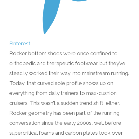
Pinterest
Rocker bottom shoes were once confined to
orthopedic and therapeutic footwear, but they’ve
steadily worked their way into mainstream running.
Today, that curved sole profile shows up on
everything from daily trainers to max-cushion
cruisers. This wasn’t a sudden trend shift, either.
Rocker geometry has been part of the running
conversation since the early 2000s, well before
supercritical foams and carbon plates took over