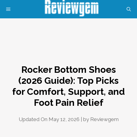
Skip
MENU
to
content
Rocker Bottom Shoes
(2026 Guide): Top Picks
for Comfort, Support, and
Foot Pain Relief
Updated On May 12, 2026 | by
Reviewgem