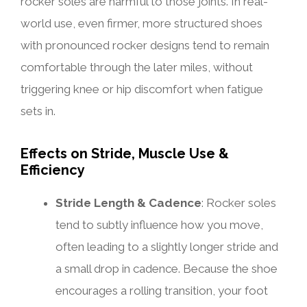
rocker soles are harmful to those joints. In real-
world use, even firmer, more structured shoes
with pronounced rocker designs tend to remain
comfortable through the later miles, without
triggering knee or hip discomfort when fatigue
sets in.
Effects on Stride, Muscle Use &
Efficiency
Stride Length & Cadence
: Rocker soles
tend to subtly influence how you move,
often leading to a slightly longer stride and
a small drop in cadence. Because the shoe
encourages a rolling transition, your foot