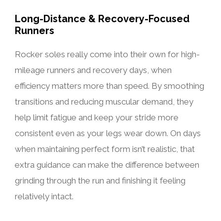
Long-Distance & Recovery-Focused
Runners
Rocker soles really come into their own for high-
mileage runners and recovery days, when
efficiency matters more than speed. By smoothing
transitions and reducing muscular demand, they
help limit fatigue and keep your stride more
consistent even as your legs wear down. On days
when maintaining perfect form isn’t realistic, that
extra guidance can make the difference between
grinding through the run and finishing it feeling
relatively intact.