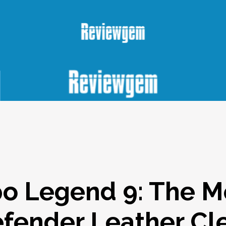
o Legend 9: The 
fender Leather Cl