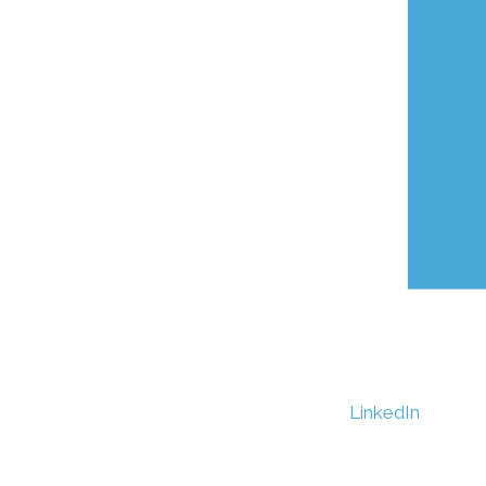
LinkedIn