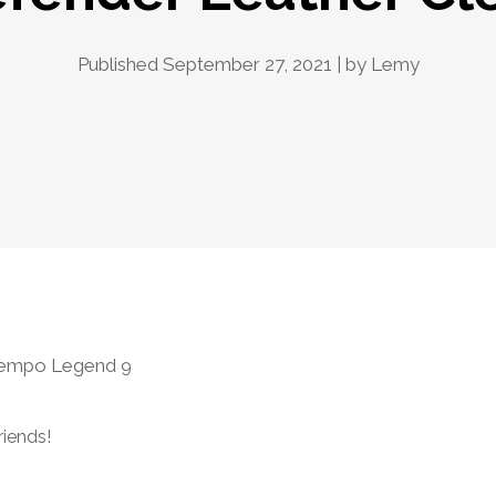
Published September 27, 2021 | by
Lemy
iempo Legend 9
riends!