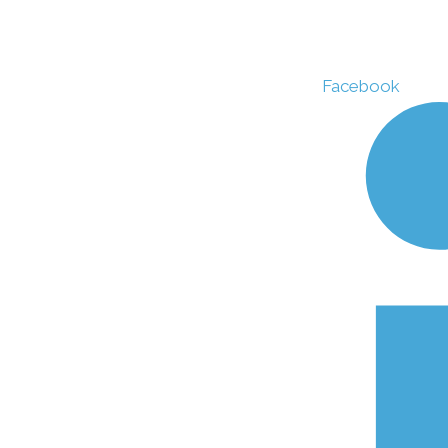
Facebook