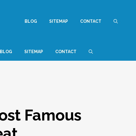
BLOG
SITEMAP
CONTACT
BLOG
SITEMAP
CONTACT
Most Famous
eat