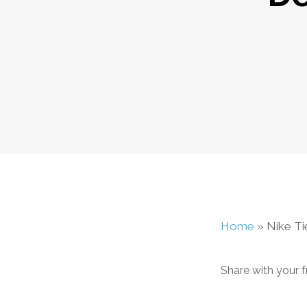
Home
»
Nike T
Share with your f