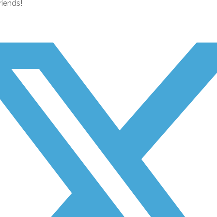
riends!