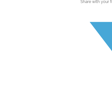
Share with your f