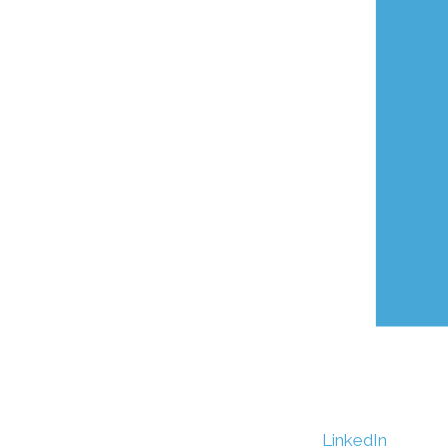
LinkedIn