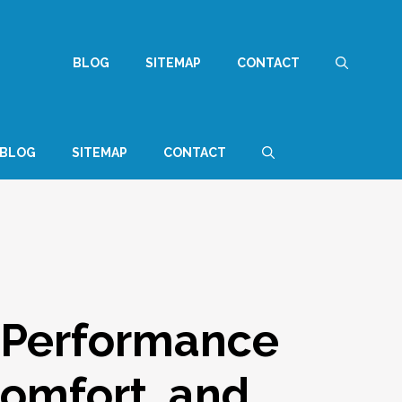
BLOG
SITEMAP
CONTACT
BLOG
SITEMAP
CONTACT
 Performance
Comfort, and