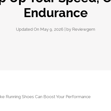
Endurance
Updated On May 9, 2026 | by
Reviewgem
ke Running Shoes Can Boost Your Performance