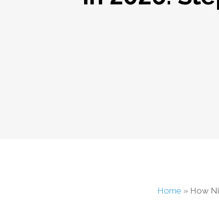
Home
»
How Ni