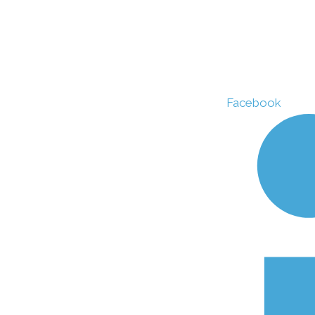
Facebook