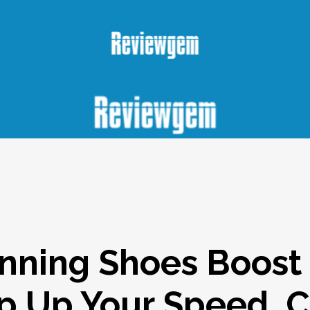
nning Shoes Boost
ep Up Your Speed, 