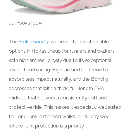
GET YOURS TODAY
The
Hoka Bondi 9
is one of the most reliable
options in Hoka’s lineup for runners and walkers
with high arches, largely due to its exceptional
level of cushioning. High-arched feet tend to
absorb less impact naturally, and the Bondi 9
addresses that with a thick, full-length EVA
midsole that delivers a consistently soft and
protective ride. This makes it especially well suited
for long runs, extended walks, or all-day wear
where joint protection is a priority.