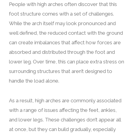
People with high arches often discover that this
foot structure comes with a set of challenges.
While the arch itself may look pronounced and
well defined, the reduced contact with the ground
can create imbalances that affect how forces are
absorbed and distributed through the foot and
lower leg. Over time, this can place extra stress on
surrounding structures that aren’t designed to
handle the load alone.
As a result, high arches are commonly associated
with a range of issues affecting the feet, ankles,
and lower legs. These challenges don’t appear all
at once, but they can build gradually, especially