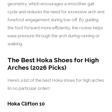
geometry, which encourages a smoother gait
cycle and reduces the need for excessive arch and
forefoot engagement during toe-off. By guiding
the foot forward more efficiently, the rocker helps
ease pressure through the arch during running or
walking.
The Best Hoka Shoes for High
Arches (2026 Picks)
Here’s a list of the best Hoka shoes for high arches
(in no particular order):
Hoka Clifton 10