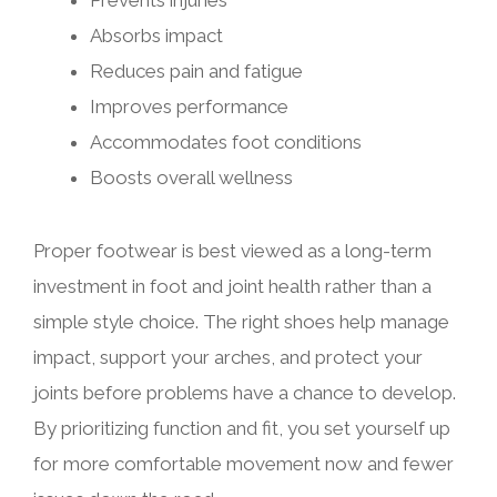
Prevents injuries
Absorbs impact
Reduces pain and fatigue
Improves performance
Accommodates foot conditions
Boosts overall wellness
Proper footwear is best viewed as a long-term
investment in foot and joint health rather than a
simple style choice. The right shoes help manage
impact, support your arches, and protect your
joints before problems have a chance to develop.
By prioritizing function and fit, you set yourself up
for more comfortable movement now and fewer