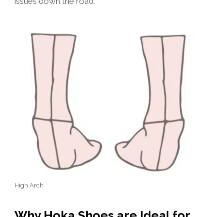
issues down the road.
High Arch
Why Hoka Shoes are Ideal for