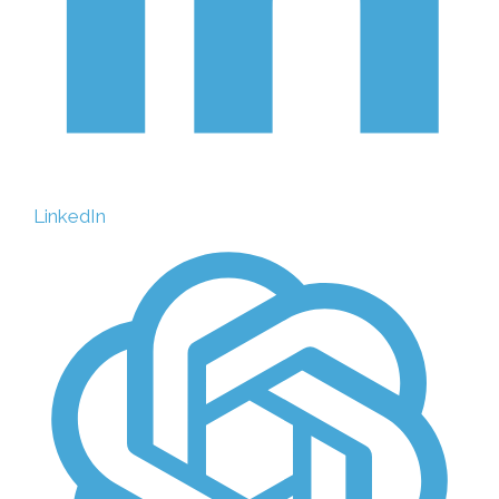
LinkedIn