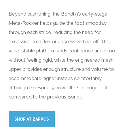
Beyond cushioning, the Bondi 9’s early-stage
Meta-Rocker helps guide the foot smoothly
through each stride, reducing the need for
excessive arch flex or aggressive toe-off. The
wide, stable platform adds confidence underfoot
without feeling rigid, while the engineered mesh
upper provides enough structure and volume to
accommodate higher insteps comfortably,
although the Bondi 9 now offers a snugger fit
compared to the previous Bondis.
SHOP AT ZAPPOS