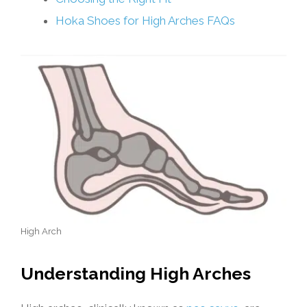
Hoka Shoes for High Arches FAQs
High Arch
Understanding High Arches