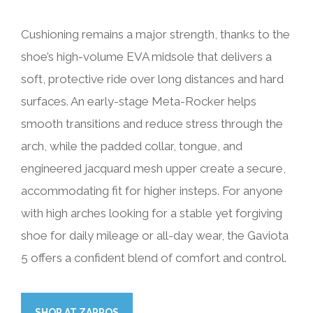
Cushioning remains a major strength, thanks to the
shoe’s high-volume EVA midsole that delivers a
soft, protective ride over long distances and hard
surfaces. An early-stage Meta-Rocker helps
smooth transitions and reduce stress through the
arch, while the padded collar, tongue, and
engineered jacquard mesh upper create a secure,
accommodating fit for higher insteps. For anyone
with high arches looking for a stable yet forgiving
shoe for daily mileage or all-day wear, the Gaviota
5 offers a confident blend of comfort and control.
SHOP AT ZAPPOS