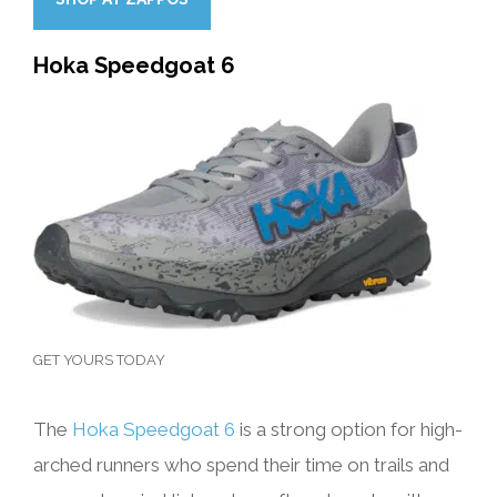
Hoka Speedgoat 6
GET YOURS TODAY
The
Hoka Speedgoat 6
is a strong option for high-
arched runners who spend their time on trails and