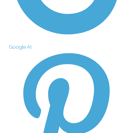
Google AI