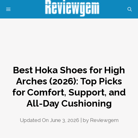
Skip
MENU
to
content
Best Hoka Shoes for High
Arches (2026): Top Picks
for Comfort, Support, and
All-Day Cushioning
Updated On June 3, 2026 | by
Reviewgem