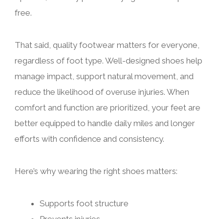
free.
That said, quality footwear matters for everyone,
regardless of foot type. Well-designed shoes help
manage impact, support natural movement, and
reduce the likelihood of overuse injuries. When
comfort and function are prioritized, your feet are
better equipped to handle daily miles and longer
efforts with confidence and consistency.
Here’s why wearing the right shoes matters:
Supports foot structure