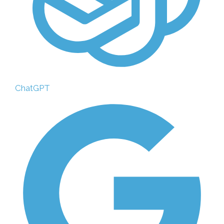
ChatGPT