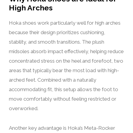
High Arches
Hoka shoes work particularly well for high arches
because their design prioritizes cushioning,
stability, and smooth transitions. The plush
midsoles absorb impact effectively, helping reduce
concentrated stress on the heel and forefoot, two
areas that typically bear the most load with high-
arched feet. Combined with a naturally
accommodating fit, this setup allows the foot to
move comfortably without feeling restricted or
overworked.
Another key advantage is Hoka’s Meta-Rocker