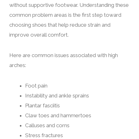
without supportive footwear. Understanding these
common problem areas is the first step toward
choosing shoes that help reduce strain and
improve overall comfort.
Here are common issues associated with high
arches:
Foot pain
Instability and ankle sprains
Plantar fasciitis
Claw toes and hammertoes
Calluses and corns
Stress fractures