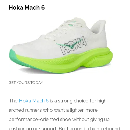
Hoka Mach 6
GET YOURS TODAY
The
Hoka Mach 6
is a strong choice for high-
arched runners who want a lighter, more
performance-oriented shoe without giving up
cushioning or support. Built around a high-rebound