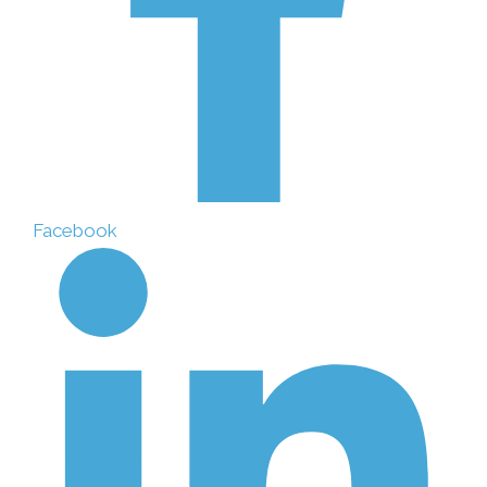
Facebook