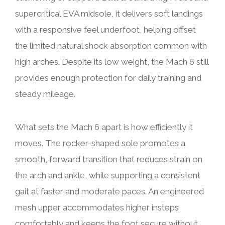
supercritical EVA midsole, it delivers soft landings
with a responsive feel underfoot, helping offset
the limited natural shock absorption common with
high arches. Despite its low weight, the Mach 6 still
provides enough protection for daily training and
steady mileage.
What sets the Mach 6 apart is how efficiently it
moves. The rocker-shaped sole promotes a
smooth, forward transition that reduces strain on
the arch and ankle, while supporting a consistent
gait at faster and moderate paces. An engineered
mesh upper accommodates higher insteps
comfortably and keeps the foot secure without