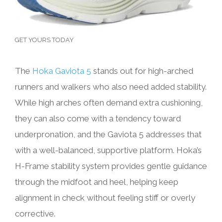
GET YOURS TODAY
The
Hoka Gaviota 5
stands out for high-arched
runners and walkers who also need added stability.
While high arches often demand extra cushioning,
they can also come with a tendency toward
underpronation, and the Gaviota 5 addresses that
with a well-balanced, supportive platform. Hoka’s
H-Frame stability system provides gentle guidance
through the midfoot and heel, helping keep
alignment in check without feeling stiff or overly
corrective.