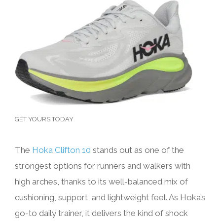
GET YOURS TODAY
The
Hoka Clifton 10
stands out as one of the
strongest options for runners and walkers with
high arches, thanks to its well-balanced mix of
cushioning, support, and lightweight feel. As Hoka’s
go-to daily trainer, it delivers the kind of shock