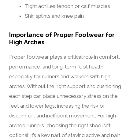
Tight achilles tendon or calf muscles
Shin splints and knee pain
Importance of Proper Footwear for
High Arches
Proper footwear plays a critical role in comfort,
performance, and long-term foot health,
especially for runners and walkers with high
arches. Without the right support and cushioning,
each step can place unnecessary stress on the
feet and lower legs, increasing the risk of
discomfort and inefficient movement. For high-
arched runners, choosing the right shoe isn’t
optional; it’s a key part of staying active and pain