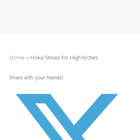
Home
»
Hoka Shoes for High Arches
Share with your friends!