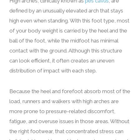
High arches, clinically known as
pes cavus
, are
defined by an unusually elevated arch that stays
high even when standing. With this foot type, most
of your body weight is carried by the heel and the
ball of the foot, while the midfoot has minimal
contact with the ground. Although this structure
can look efficient, it often creates an uneven
distribution of impact with each step.
Because the heel and forefoot absorb most of the
load, runners and walkers with high arches are
more prone to pressure-related discomfort,
fatigue, and overuse issues in those areas. Without
the right footwear, that concentrated stress can