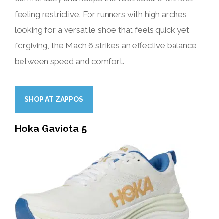
feeling restrictive. For runners with high arches
looking for a versatile shoe that feels quick yet
forgiving, the Mach 6 strikes an effective balance
between speed and comfort.
SHOP AT ZAPPOS
Hoka Gaviota 5