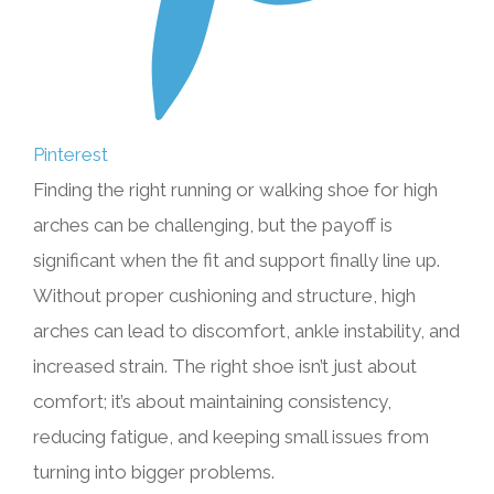
Pinterest
Finding the right running or walking shoe for high
arches can be challenging, but the payoff is
significant when the fit and support finally line up.
Without proper cushioning and structure, high
arches can lead to discomfort, ankle instability, and
increased strain. The right shoe isn’t just about
comfort; it’s about maintaining consistency,
reducing fatigue, and keeping small issues from
turning into bigger problems.