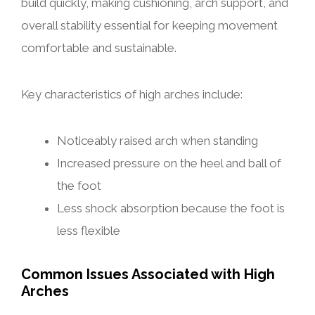
build quickly, making cushioning, arch support, and
overall stability essential for keeping movement
comfortable and sustainable.
Key characteristics of high arches include:
Noticeably raised arch when standing
Increased pressure on the heel and ball of
the foot
Less shock absorption because the foot is
less flexible
Common Issues Associated with High
Arches