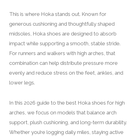
This is where Hoka stands out. Known for
generous cushioning and thoughtfully shaped
midsoles, Hoka shoes are designed to absorb
impact while supporting a smooth, stable stride.
For runners and walkers with high arches, that
combination can help distribute pressure more
evenly and reduce stress on the feet, ankles, and
lower legs.
In this 2026 guide to the best Hoka shoes for high
arches, we focus on models that balance arch
support, plush cushioning, and long-term durability.
Whether you’re logging daily miles, staying active