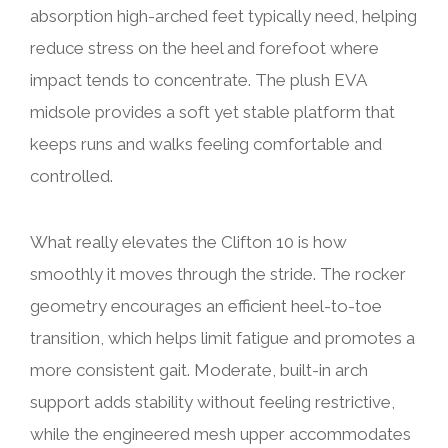
absorption high-arched feet typically need, helping
reduce stress on the heel and forefoot where
impact tends to concentrate. The plush EVA
midsole provides a soft yet stable platform that
keeps runs and walks feeling comfortable and
controlled.
What really elevates the Clifton 10 is how
smoothly it moves through the stride. The rocker
geometry encourages an efficient heel-to-toe
transition, which helps limit fatigue and promotes a
more consistent gait. Moderate, built-in arch
support adds stability without feeling restrictive,
while the engineered mesh upper accommodates