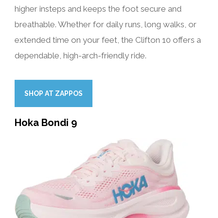
higher insteps and keeps the foot secure and
breathable. Whether for daily runs, long walks, or
extended time on your feet, the Clifton 10 offers a
dependable, high-arch-friendly ride.
SHOP AT ZAPPOS
Hoka Bondi 9