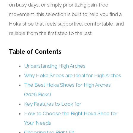
on busy days, or simply prioritizing pain-free
movement, this selection is built to help you find a
Hoka shoe that feels supportive, comfortable, and
reliable from the first step to the last.
Table of Contents
Understanding High Arches
Why Hoka Shoes are Ideal for High Arches
The Best Hoka Shoes for High Arches
(2026 Picks)
Key Features to Look for
How to Choose the Right Hoka Shoe for
Your Needs
Choosing the Right Fit