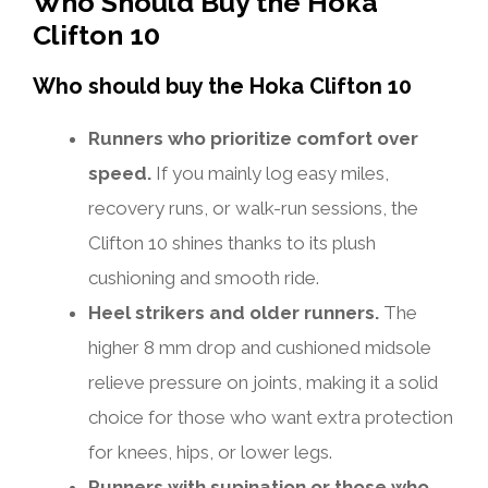
Who Should Buy the Hoka
Clifton 10
Who should buy the Hoka Clifton 10
Runners who prioritize comfort over
speed.
If you mainly log easy miles,
recovery runs, or walk-run sessions, the
Clifton 10 shines thanks to its plush
cushioning and smooth ride.
Heel strikers and older runners.
The
higher 8 mm drop and cushioned midsole
relieve pressure on joints, making it a solid
choice for those who want extra protection
for knees, hips, or lower legs.
Runners with supination or those who