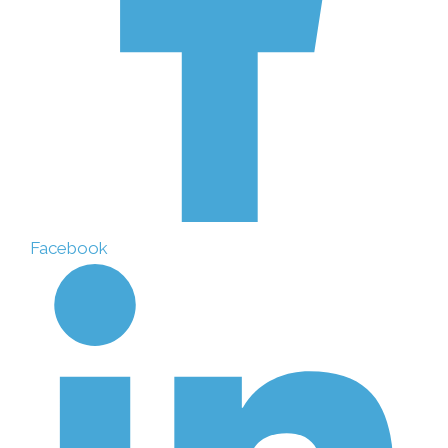
Facebook