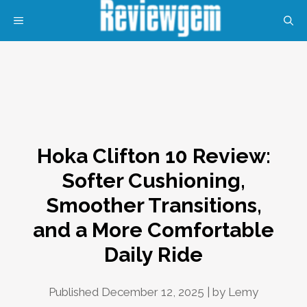
Skip
MENU
to
content
Hoka Clifton 10 Review:
Softer Cushioning,
Smoother Transitions,
and a More Comfortable
Daily Ride
Published December 12, 2025 | by
Lemy