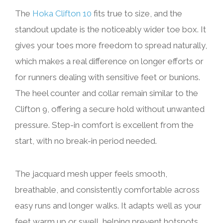
The
Hoka Clifton 10
fits true to size, and the
standout update is the noticeably wider toe box. It
gives your toes more freedom to spread naturally,
which makes a real difference on longer efforts or
for runners dealing with sensitive feet or bunions.
The heel counter and collar remain similar to the
Clifton 9, offering a secure hold without unwanted
pressure. Step-in comfort is excellent from the
start, with no break-in period needed.
The jacquard mesh upper feels smooth,
breathable, and consistently comfortable across
easy runs and longer walks. It adapts well as your
feet warm up or swell, helping prevent hotspots