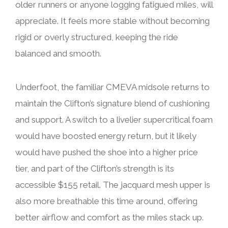
older runners or anyone logging fatigued miles, will
appreciate. It feels more stable without becoming
rigid or overly structured, keeping the ride
balanced and smooth.
Underfoot, the familiar CMEVA midsole returns to
maintain the Clifton’s signature blend of cushioning
and support. A switch to a livelier supercritical foam
would have boosted energy return, but it likely
would have pushed the shoe into a higher price
tier, and part of the Clifton’s strength is its
accessible $155 retail. The jacquard mesh upper is
also more breathable this time around, offering
better airflow and comfort as the miles stack up.