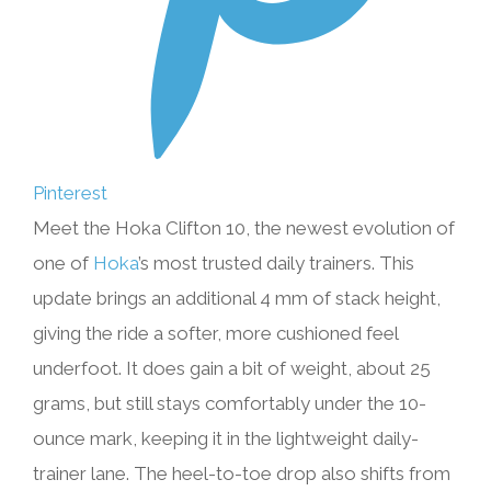
Pinterest
Meet the Hoka Clifton 10, the newest evolution of
one of
Hoka
’s most trusted daily trainers. This
update brings an additional 4 mm of stack height,
giving the ride a softer, more cushioned feel
underfoot. It does gain a bit of weight, about 25
grams, but still stays comfortably under the 10-
ounce mark, keeping it in the lightweight daily-
trainer lane. The heel-to-toe drop also shifts from