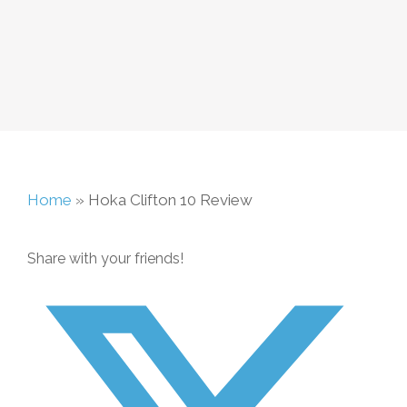
Home
»
Hoka Clifton 10 Review
Share with your friends!