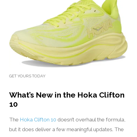
GET YOURS TODAY
What’s New in the Hoka Clifton
10
The
Hoka Clifton 10
doesn’t overhaul the formula,
but it does deliver a few meaningful updates. The