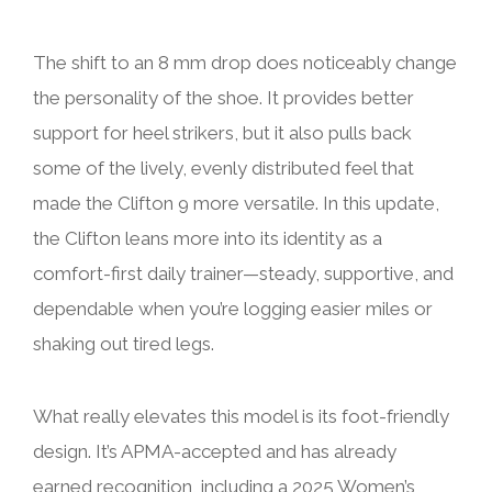
The shift to an 8 mm drop does noticeably change
the personality of the shoe. It provides better
support for heel strikers, but it also pulls back
some of the lively, evenly distributed feel that
made the Clifton 9 more versatile. In this update,
the Clifton leans more into its identity as a
comfort-first daily trainer—steady, supportive, and
dependable when you’re logging easier miles or
shaking out tired legs.
What really elevates this model is its foot-friendly
design. It’s APMA-accepted and has already
earned recognition, including a 2025 Women’s