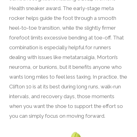
Health sneaker award. The early-stage meta
rocker helps guide the foot through a smooth
heel-to-toe transition, while the slightly firmer
forefoot limits excessive bending at toe-off. That
combination is especially helpful for runners
dealing with issues like metatarsalgia, Morton’s
neuroma, or bunions, but it benefits anyone who
wants long miles to feel less taxing. In practice, the
Clifton 10 is at its best during long runs, walk-run
intervals, and recovery days, those moments
when you want the shoe to support the effort so
you can simply focus on moving forward.