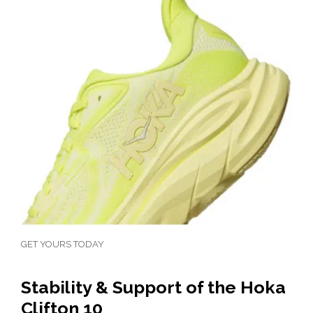
GET YOURS TODAY
Stability & Support of the Hoka
Clifton 10