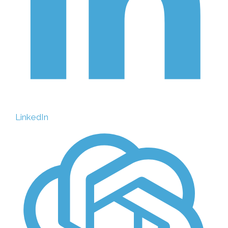
LinkedIn