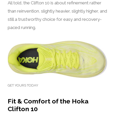
All told, the Clifton 10 is about refinement rather
than reinvention, slightly heavier, slightly higher, and
still a trustworthy choice for easy and recovery-
paced running.
GET YOURS TODAY
Fit & Comfort of the Hoka
Clifton 10