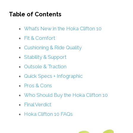
Table of Contents
What’s New in the Hoka Clifton 10
Fit & Comfort
Cushioning & Ride Quality
Stability & Support
Outsole & Traction
Quick Specs + Infographic
Pros & Cons
Who Should Buy the Hoka Clifton 10
Final Verdict
Hoka Clifton 10 FAQs