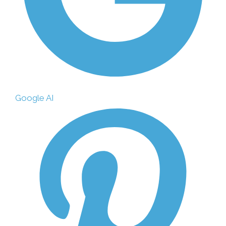
Google AI