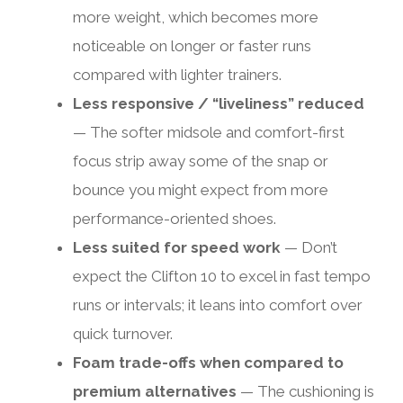
more weight, which becomes more
noticeable on longer or faster runs
compared with lighter trainers.
Less responsive / “liveliness” reduced
— The softer midsole and comfort-first
focus strip away some of the snap or
bounce you might expect from more
performance-oriented shoes.
Less suited for speed work
— Don’t
expect the Clifton 10 to excel in fast tempo
runs or intervals; it leans into comfort over
quick turnover.
Foam trade-offs when compared to
premium alternatives
— The cushioning is