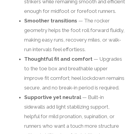
strikers while remaining smooth and efficient
enough for midfoot or forefoot runners.
Smoother transitions
— The rocker
geometry helps the foot roll forward fluidly,
making easy runs, recovery miles, or walk-
run intervals feel effortless.
Thoughtful fit and comfort
— Upgrades
to the toe box and breathable upper
improve fit comfort; heel lockdown remains
secure, and no break-in period is required.
Supportive yet neutral
— Built-in
sidewalls add light stabilizing support,
helpful for mild pronation, supination, or
runners who want a touch more structure