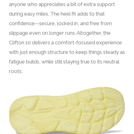
anyone who appreciates a bit of extra support
during easy miles. The heel fit adds to that
confidence—secure, locked in, and free from
slippage even on longer runs. Altogether, the
Clifton 10 delivers a comfort-focused experience
with just enough structure to keep things steady as
fatigue builds, while still staying true to its neutral
roots.