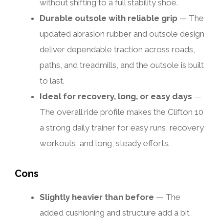
without shifting to a full stability shoe.
Durable outsole with reliable grip
— The
updated abrasion rubber and outsole design
deliver dependable traction across roads,
paths, and treadmills, and the outsole is built
to last.
Ideal for recovery, long, or easy days
—
The overall ride profile makes the Clifton 10
a strong daily trainer for easy runs, recovery
workouts, and long, steady efforts.
Cons
Slightly heavier than before
— The
added cushioning and structure add a bit