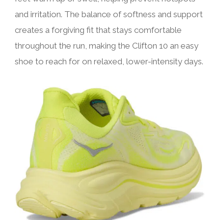
and irritation. The balance of softness and support
creates a forgiving fit that stays comfortable
throughout the run, making the Clifton 10 an easy
shoe to reach for on relaxed, lower-intensity days.