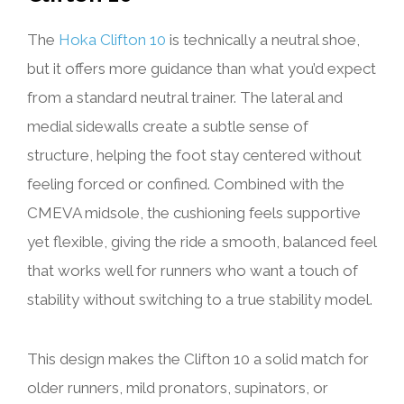
The
Hoka Clifton 10
is technically a neutral shoe,
but it offers more guidance than what you’d expect
from a standard neutral trainer. The lateral and
medial sidewalls create a subtle sense of
structure, helping the foot stay centered without
feeling forced or confined. Combined with the
CMEVA midsole, the cushioning feels supportive
yet flexible, giving the ride a smooth, balanced feel
that works well for runners who want a touch of
stability without switching to a true stability model.
This design makes the Clifton 10 a solid match for
older runners, mild pronators, supinators, or