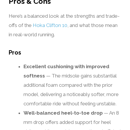
Pros & Cons
Here’s a balanced look at the strengths and trade-
offs of the
Hoka Clifton 10
, and what those mean
in real-world running.
Pros
Excellent cushioning with improved
softness
— The midsole gains substantial
additional foam compared with the prior
model, delivering a noticeably softer, more
comfortable ride without feeling unstable.
Well-balanced heel-to-toe drop
— An 8
mm drop offers added support for heel