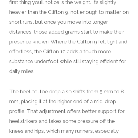
first thing you’ll notice is the weight. It’s slightly
heavier than the Clifton 9, not enough to matter on
short runs, but once you move into longer
distances, those added grams start to make their
presence known. Where the Clifton 9 felt light and
effortless, the Clifton 10 adds a touch more
substance underfoot while still staying efficient for
daily miles.
The heel-to-toe drop also shifts from 5 mm to 8
mm, placing it at the higher end of a mid-drop
profile. That adjustment offers better support for
heel strikers and takes some pressure off the
knees and hips, which many runners, especially