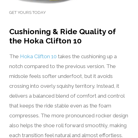
GET YOURS TODAY
Cushioning & Ride Quality of
the Hoka Clifton 10
The
Hoka Clifton 10
takes the cushioning up a
notch compared to the previous version. The
midsole feels softer underfoot, but it avoids
crossing into overly squishy territory. Instead, it
delivers a balanced blend of comfort and control
that keeps the ride stable even as the foam
compresses. The more pronounced rocker design
also helps the shoe roll forward smoothly, making
each transition feel natural and almost effortless.