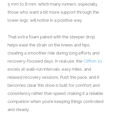
5 mm to 8 mm, which many runners, especially
those who want a bit more support through the
lower legs, will notice in a positive way.
That extra foam paired with the steeper drop
helps ease the strain on the knees and hips,
creating a smoother ride during long efforts and
recovery-focused days. In real use, the
Clifton 10
excels at walk-run intervals, easy miles, and
relaxed recovery sessions. Push the pace, and it
becomes clear this shoe is built for comfort and
consistency rather than speed, making it a reliable
companion when you’re keeping things controlled
and steady.