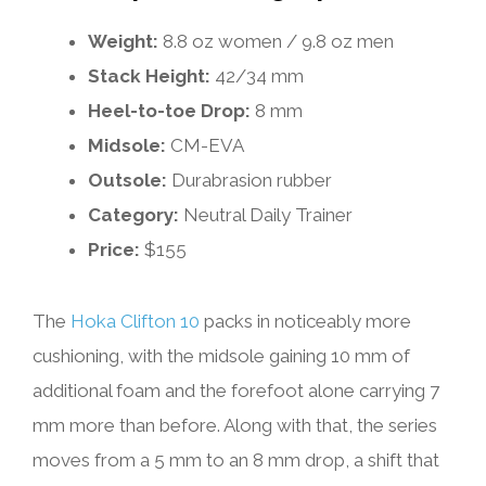
Weight:
8.8 oz women / 9.8 oz men
Stack Height:
42/34 mm
Heel-to-toe Drop:
8 mm
Midsole:
CM-EVA
Outsole:
Durabrasion rubber
Category:
Neutral Daily Trainer
Price:
$155
The
Hoka Clifton 10
packs in noticeably more
cushioning, with the midsole gaining 10 mm of
additional foam and the forefoot alone carrying 7
mm more than before. Along with that, the series
moves from a 5 mm to an 8 mm drop, a shift that