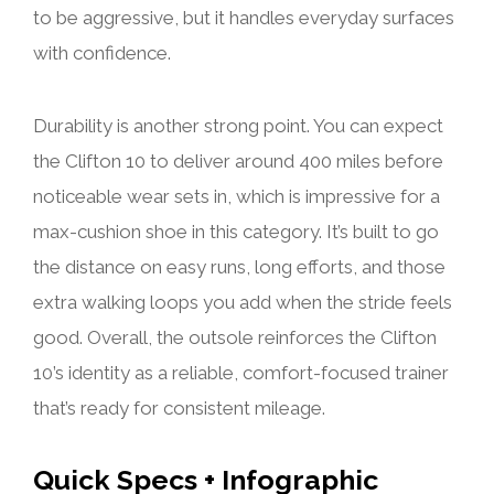
to be aggressive, but it handles everyday surfaces
with confidence.
Durability is another strong point. You can expect
the Clifton 10 to deliver around 400 miles before
noticeable wear sets in, which is impressive for a
max-cushion shoe in this category. It’s built to go
the distance on easy runs, long efforts, and those
extra walking loops you add when the stride feels
good. Overall, the outsole reinforces the Clifton
10’s identity as a reliable, comfort-focused trainer
that’s ready for consistent mileage.
Quick Specs + Infographic