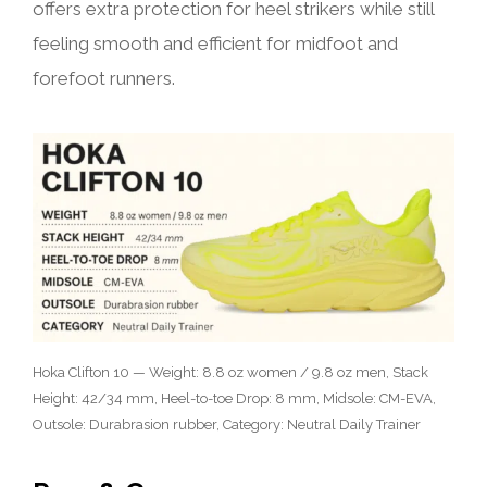
offers extra protection for heel strikers while still
feeling smooth and efficient for midfoot and
forefoot runners.
Hoka Clifton 10 — Weight: 8.8 oz women / 9.8 oz men, Stack
Height: 42/34 mm, Heel-to-toe Drop: 8 mm, Midsole: CM-EVA,
Outsole: Durabrasion rubber, Category: Neutral Daily Trainer