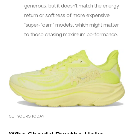
generous, but it doesn’t match the energy
return or softness of more expensive
“super-foam” models, which might matter
to those chasing maximum performance.
GET YOURS TODAY