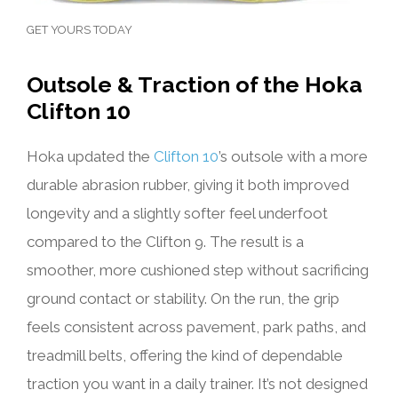
GET YOURS TODAY
Outsole & Traction of the Hoka
Clifton 10
Hoka updated the
Clifton 10
’s outsole with a more
durable abrasion rubber, giving it both improved
longevity and a slightly softer feel underfoot
compared to the Clifton 9. The result is a
smoother, more cushioned step without sacrificing
ground contact or stability. On the run, the grip
feels consistent across pavement, park paths, and
treadmill belts, offering the kind of dependable
traction you want in a daily trainer. It’s not designed