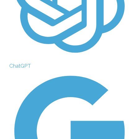
ChatGPT