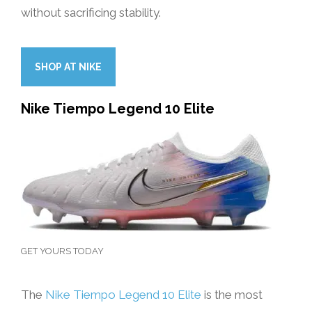
without sacrificing stability.
SHOP AT NIKE
Nike Tiempo Legend 10 Elite
GET YOURS TODAY
The
Nike Tiempo Legend 10 Elite
is the most