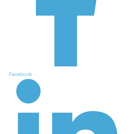
Facebook