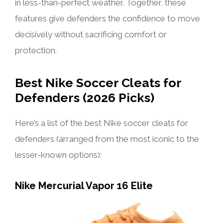
in less-than-perfect weather. Together, these
features give defenders the confidence to move
decisively without sacrificing comfort or
protection.
Best Nike Soccer Cleats for
Defenders (2026 Picks)
Here’s a list of the best Nike soccer cleats for
defenders (arranged from the most iconic to the
lesser-known options):
Nike Mercurial Vapor 16 Elite