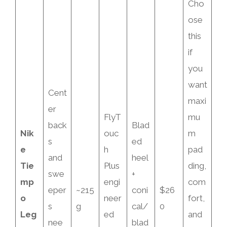
Cho
ose
this
if
you
want
Cent
maxi
er
FlyT
mu
back
Blad
Nik
ouc
m
s
ed
e
h
pad
and
heel
Tie
Plus
ding,
swe
+
mp
engi
com
eper
~215
coni
$26
o
neer
fort,
s
g
cal/
0
Leg
ed
and
nee
blad