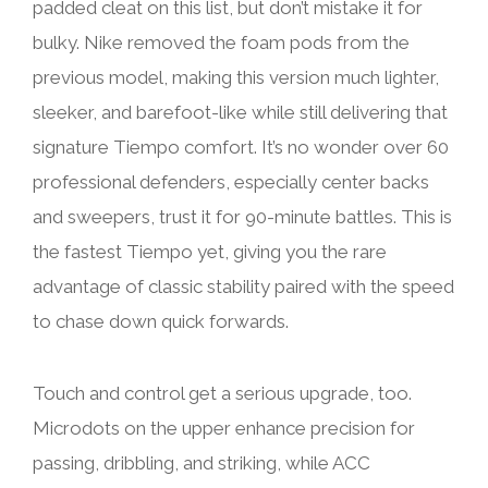
padded cleat on this list, but don’t mistake it for
bulky. Nike removed the foam pods from the
previous model, making this version much lighter,
sleeker, and barefoot-like while still delivering that
signature Tiempo comfort. It’s no wonder over 60
professional defenders, especially center backs
and sweepers, trust it for 90-minute battles. This is
the fastest Tiempo yet, giving you the rare
advantage of classic stability paired with the speed
to chase down quick forwards.
Touch and control get a serious upgrade, too.
Microdots on the upper enhance precision for
passing, dribbling, and striking, while ACC