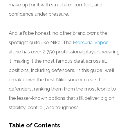
make up for it with structure, comfort, and
confidence under pressure.
And let’s be honest: no other brand owns the
spotlight quite like Nike. The
Mercurial Vapor
alone has over 2,750 professional players wearing
it, making it the most famous cleat across all
positions, including defenders. In this guide, we’ll
break down the best Nike soccer cleats for
defenders, ranking them from the most iconic to
the lesser-known options that still deliver big on
stability, control, and toughness.
Table of Contents