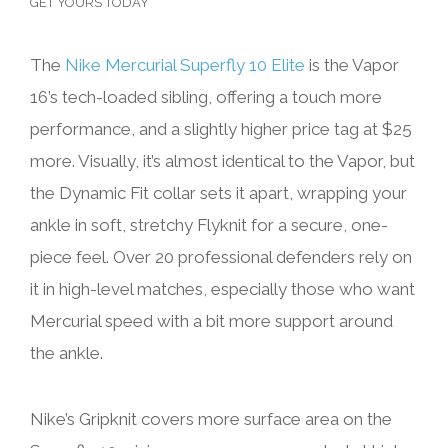
GET YOURS TODAY
The
Nike Mercurial Superfly 10 Elite
is the Vapor
16’s tech-loaded sibling, offering a touch more
performance, and a slightly higher price tag at $25
more. Visually, it’s almost identical to the Vapor, but
the Dynamic Fit collar sets it apart, wrapping your
ankle in soft, stretchy Flyknit for a secure, one-
piece feel. Over 20 professional defenders rely on
it in high-level matches, especially those who want
Mercurial speed with a bit more support around
the ankle.
Nike’s Gripknit covers more surface area on the