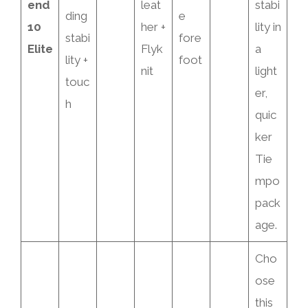
end
leat
stabi
ding
e
10
her +
lity in
stabi
fore
Elite
Flyk
a
lity +
foot
nit
light
touc
er,
h
quic
ker
Tie
mpo
pack
age.
Cho
ose
this