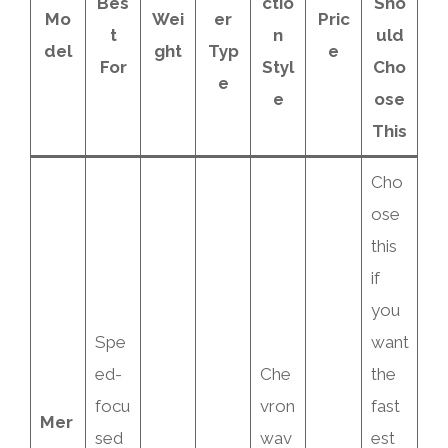
Bes
ctio
Sho
Mo
Wei
er
Pric
t
n
uld
del
ght
Typ
e
For
Styl
Cho
e
e
ose
This
Cho
ose
this
if
you
Spe
want
ed-
Che
the
focu
vron
fast
Mer
sed
wav
est