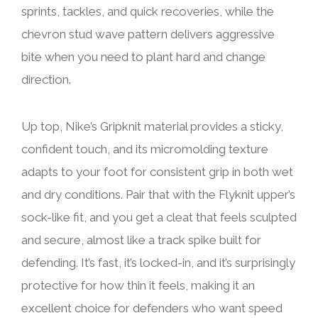
sprints, tackles, and quick recoveries, while the
chevron stud wave pattern delivers aggressive
bite when you need to plant hard and change
direction.
Up top, Nike’s Gripknit material provides a sticky,
confident touch, and its micromolding texture
adapts to your foot for consistent grip in both wet
and dry conditions. Pair that with the Flyknit upper’s
sock-like fit, and you get a cleat that feels sculpted
and secure, almost like a track spike built for
defending. It’s fast, it’s locked-in, and it’s surprisingly
protective for how thin it feels, making it an
excellent choice for defenders who want speed