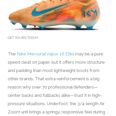
GET YOURS TODAY
The
Nike Mercurial Vapor 16 Elite
may be a pure
speed cleat on paper, but it offers more structure
and padding than most lightweight boots from
other brands. That extra reinforcement is a big
reason why over 70 professional defenders—
center backs and fullbacks alike—trust it in high-
pressure situations. Underfoot, the 3/4-length Air
Zoom unit brings a springy, responsive feel during