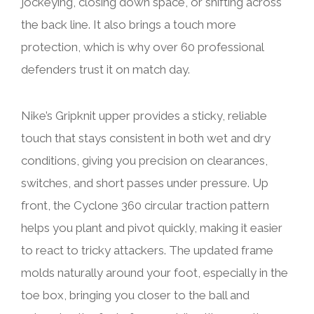
jockeying, closing down space, or shifting across
the back line. It also brings a touch more
protection, which is why over 60 professional
defenders trust it on match day.
Nike’s Gripknit upper provides a sticky, reliable
touch that stays consistent in both wet and dry
conditions, giving you precision on clearances,
switches, and short passes under pressure. Up
front, the Cyclone 360 circular traction pattern
helps you plant and pivot quickly, making it easier
to react to tricky attackers. The updated frame
molds naturally around your foot, especially in the
toe box, bringing you closer to the ball and