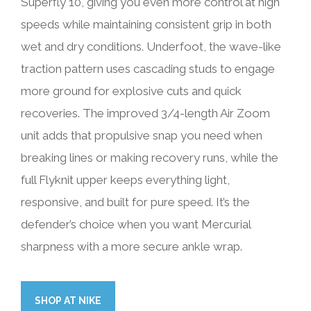
Superfly 10, giving you even more control at high
speeds while maintaining consistent grip in both
wet and dry conditions. Underfoot, the wave-like
traction pattern uses cascading studs to engage
more ground for explosive cuts and quick
recoveries. The improved 3/4-length Air Zoom
unit adds that propulsive snap you need when
breaking lines or making recovery runs, while the
full Flyknit upper keeps everything light,
responsive, and built for pure speed. It’s the
defender’s choice when you want Mercurial
sharpness with a more secure ankle wrap.
SHOP AT NIKE