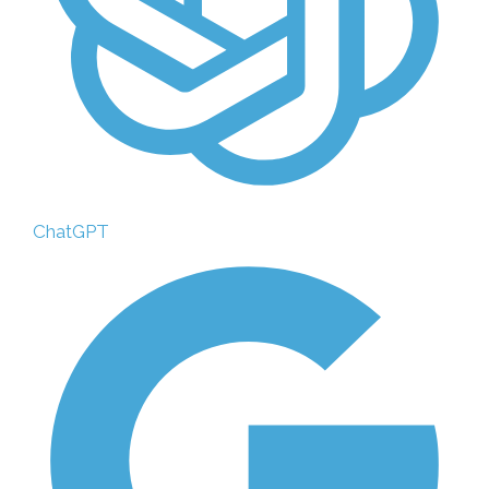
ChatGPT