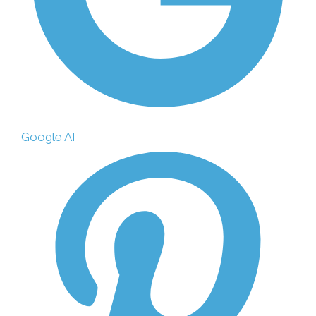
Google AI