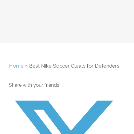
Home
»
Best Nike Soccer Cleats for Defenders
Share with your friends!