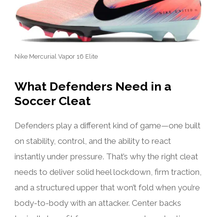
Nike Mercurial Vapor 16 Elite
What Defenders Need in a
Soccer Cleat
Defenders play a different kind of game—one built
on stability, control, and the ability to react
instantly under pressure. That’s why the right cleat
needs to deliver solid heel lockdown, firm traction,
and a structured upper that won’t fold when you’re
body-to-body with an attacker. Center backs