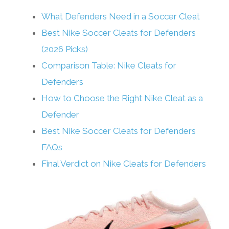
What Defenders Need in a Soccer Cleat
Best Nike Soccer Cleats for Defenders
(2026 Picks)
Comparison Table: Nike Cleats for
Defenders
How to Choose the Right Nike Cleat as a
Defender
Best Nike Soccer Cleats for Defenders
FAQs
Final Verdict on Nike Cleats for Defenders