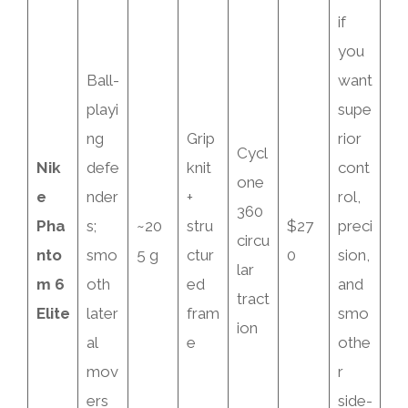
if
you
Ball-
want
playi
supe
ng
Grip
rior
Cycl
Nik
defe
knit
cont
one
e
nder
+
rol,
360
Pha
s;
~20
stru
$27
preci
circu
nto
smo
5 g
ctur
0
sion,
lar
m 6
oth
ed
and
tract
Elite
later
fram
smo
ion
al
e
othe
mov
r
ers
side-