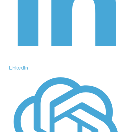
LinkedIn