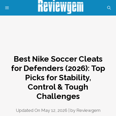
Skip
MENU
to
content
Best Nike Soccer Cleats
for Defenders (2026): Top
Picks for Stability,
Control & Tough
Challenges
Updated On May 12, 2026 | by
Reviewgem