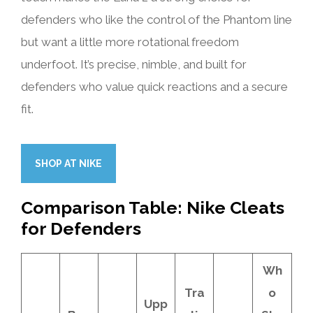
defenders who like the control of the Phantom line
but want a little more rotational freedom
underfoot. It’s precise, nimble, and built for
defenders who value quick reactions and a secure
fit.
SHOP AT NIKE
Comparison Table: Nike Cleats
for Defenders
Wh
Tra
o
Upp