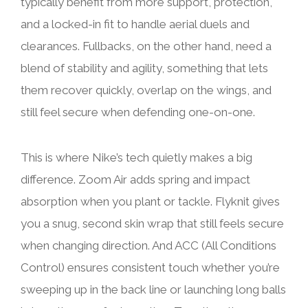
typically benefit from more support, protection,
and a locked-in fit to handle aerial duels and
clearances. Fullbacks, on the other hand, need a
blend of stability and agility, something that lets
them recover quickly, overlap on the wings, and
still feel secure when defending one-on-one.
This is where Nike’s tech quietly makes a big
difference. Zoom Air adds spring and impact
absorption when you plant or tackle. Flyknit gives
you a snug, second skin wrap that still feels secure
when changing direction. And ACC (All Conditions
Control) ensures consistent touch whether you’re
sweeping up in the back line or launching long balls