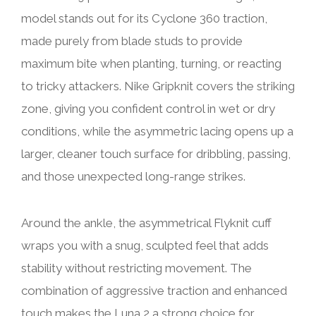
model stands out for its Cyclone 360 traction,
made purely from blade studs to provide
maximum bite when planting, turning, or reacting
to tricky attackers. Nike Gripknit covers the striking
zone, giving you confident control in wet or dry
conditions, while the asymmetric lacing opens up a
larger, cleaner touch surface for dribbling, passing,
and those unexpected long-range strikes.
Around the ankle, the asymmetrical Flyknit cuff
wraps you with a snug, sculpted feel that adds
stability without restricting movement. The
combination of aggressive traction and enhanced
touch makes the Luna 2 a strong choice for