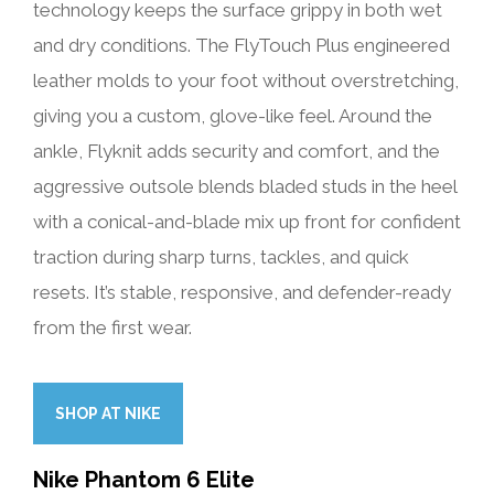
technology keeps the surface grippy in both wet
and dry conditions. The FlyTouch Plus engineered
leather molds to your foot without overstretching,
giving you a custom, glove-like feel. Around the
ankle, Flyknit adds security and comfort, and the
aggressive outsole blends bladed studs in the heel
with a conical-and-blade mix up front for confident
traction during sharp turns, tackles, and quick
resets. It’s stable, responsive, and defender-ready
from the first wear.
SHOP AT NIKE
Nike Phantom 6 Elite