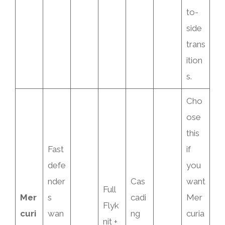
to-
side
trans
ition
s.
Cho
ose
this
Fast
if
defe
you
nder
Cas
want
Full
Mer
s
cadi
Mer
Flyk
curi
wan
ng
curia
nit +