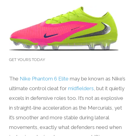
GET YOURS TODAY
The
Nike Phantom 6 Elite
may be known as Nike’s
ultimate control cleat for
midfielders
, but it quietly
excels in defensive roles too. It’s not as explosive
in straight-line acceleration as the Mercurials, yet
it’s smoother and more stable during lateral
movements, exactly what defenders need when