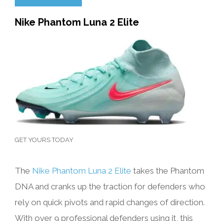
Nike Phantom Luna 2 Elite
GET YOURS TODAY
The
Nike Phantom Luna 2 Elite
takes the Phantom
DNA and cranks up the traction for defenders who
rely on quick pivots and rapid changes of direction.
With over 9 professional defenders using it, this