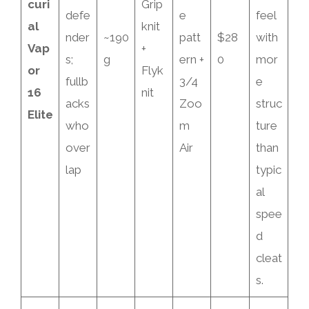
curi
Grip
defe
e
feel
al
knit
nder
~190
patt
$28
with
Vap
+
s;
g
ern +
0
mor
or
Flyk
fullb
3/4
e
16
nit
acks
Zoo
struc
Elite
who
m
ture
over
Air
than
lap
typic
al
spee
d
cleat
s.