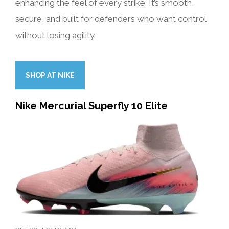
enhancing the feel of every strike. It’s smooth,
secure, and built for defenders who want control
without losing agility.
SHOP AT NIKE
Nike Mercurial Superfly 10 Elite