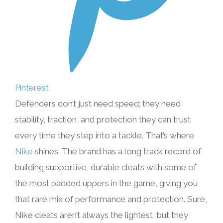
Pinterest
Defenders don’t just need speed; they need
stability, traction, and protection they can trust
every time they step into a tackle. That’s where
Nike
shines. The brand has a long track record of
building supportive, durable cleats with some of
the most padded uppers in the game, giving you
that rare mix of performance and protection. Sure,
Nike cleats aren’t always the lightest, but they